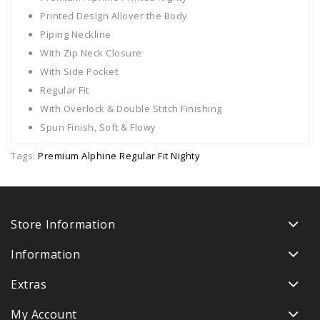
Printed Design Allover the Body
Piping Neckline
With Zip Neck Closure
With Side Pocket
Regular Fit
With Overlock & Double Stitch Finishing
Spun Finish, Soft & Flowy
Tags:
Premium Alphine Regular Fit Nighty
Store Information
Information
Extras
My Account