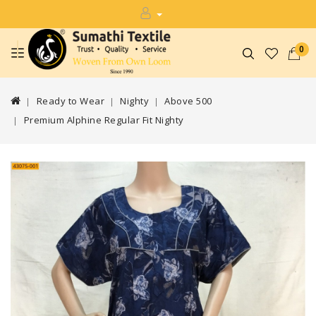
0
Ready to Wear
Nighty
Above 500
Premium Alphine Regular Fit Nighty