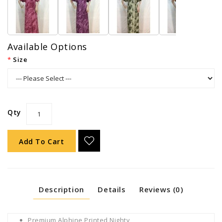
Available Options
Size
Qty
Add To Cart
Description
Details
Reviews (0)
Premium Alphine Printed Nighty