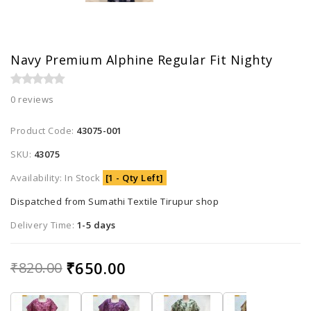
Navy Premium Alphine Regular Fit Nighty
0 reviews
Product Code:
43075-001
SKU:
43075
Availability: In Stock
[1 - Qty Left]
Dispatched from Sumathi Textile Tirupur shop
Delivery Time:
1-5 days
₹650.00
₹820.00