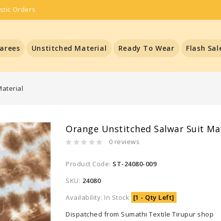
stic Orders
arees
Unstitched Material
Ready To Wear
Flash Sal
aterial
Orange Unstitched Salwar Suit Mat
0 reviews
Product Code:
ST-24080-009
SKU:
24080
Availability: In Stock
[1 - Qty Left]
Dispatched from Sumathi Textile Tirupur shop