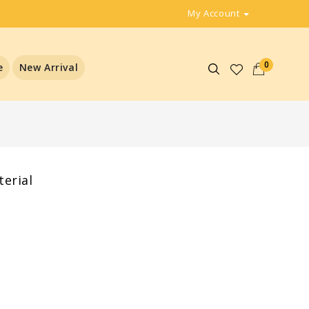
My Account
0
e
New Arrival
erial