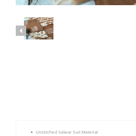
Unstitched Salwar Suit Material