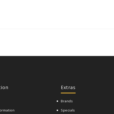
tion
Extras
Brands
formation
Specials