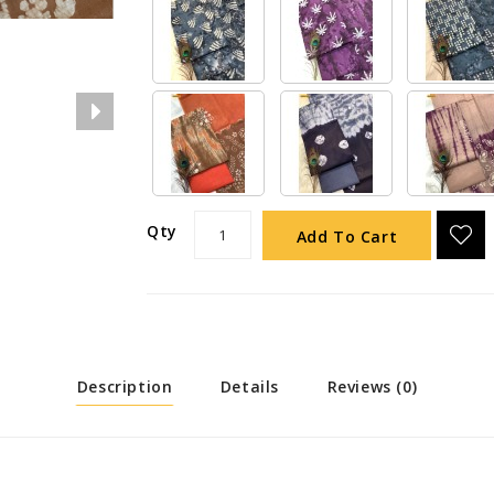
Qty
Add To Cart
Description
Details
Reviews (0)