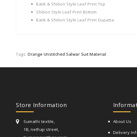
Batik & Shibori Style Leaf Print Top
Shibori Style Leaf Print Bottom
Batik & Shibori Style Leaf Print Dupatta
Tags:
Orange Unstitched Salwar Suit Material
Store Information
Informa
Sumathi textile,
About Us
1B, nethaji street,
Delivery In