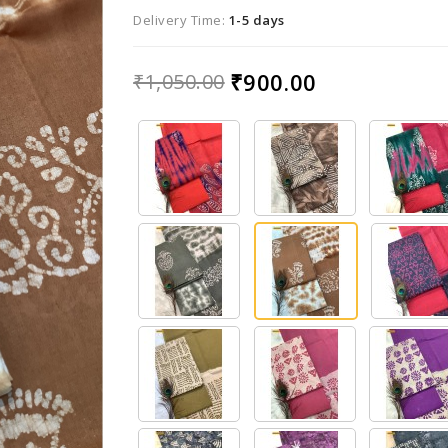
Delivery Time:
1-5 days
₹900.00
₹1,050.00