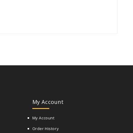
My Account
My Account
Order History