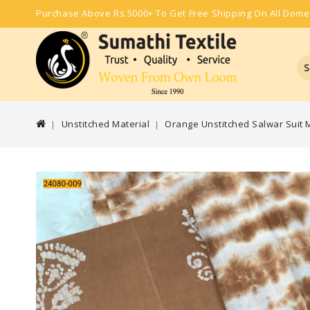
Purchase Above Rs.5000+ To Get Free Shipping On All Dome
S
Unstitched Material
Orange Unstitched Salwar Suit M