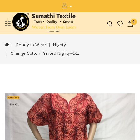
0
Ready to Wear
Nighty
Orange Cotton Printed Nighty-XXL