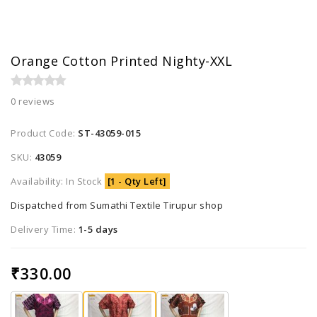
Orange Cotton Printed Nighty-XXL
0 reviews
Product Code:
ST-43059-015
SKU:
43059
Availability: In Stock
[1 - Qty Left]
Dispatched from Sumathi Textile Tirupur shop
Delivery Time:
1-5 days
₹330.00