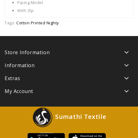
Piping Model
With ZIp
Tags:
Cotton Printed Nighty
Store Information
Information
Extras
My Account
Sumathi Textile