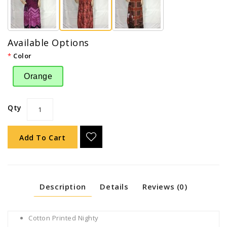
Available Options
Color
Orange
Qty
Add To Cart
Description
Details
Reviews (0)
Cotton Printed Nighty