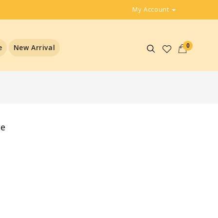
My Account
0
e
New Arrival
ee