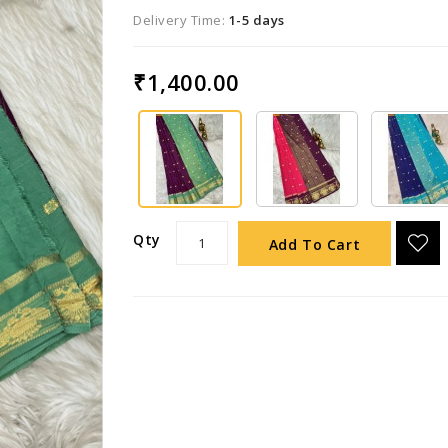
Delivery Time:
1-5 days
₹1,400.00
Qty
Add To Cart