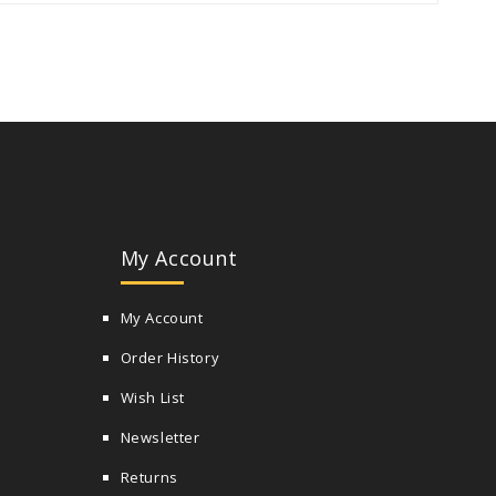
My Account
My Account
Order History
Wish List
Newsletter
Returns