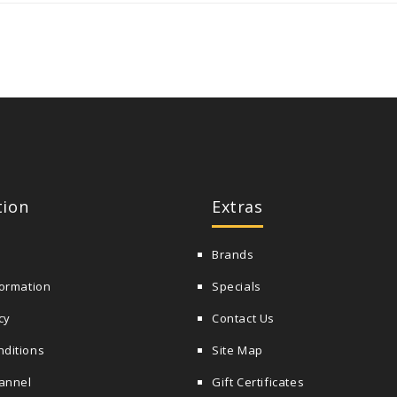
tion
Extras
Brands
formation
Specials
cy
Contact Us
nditions
Site Map
annel
Gift Certificates