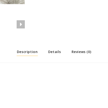
Description
Details
Reviews (0)