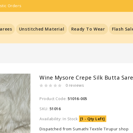
stic Orders
arees
Unstitched Material
Ready To Wear
Flash Sal
Wine Mysore Crepe Silk Butta Sar
0 reviews
Product Code:
51016-005
SKU:
51016
Availability: In Stock
[1 - Qty Left]
Dispatched from Sumathi Textile Tirupur shop