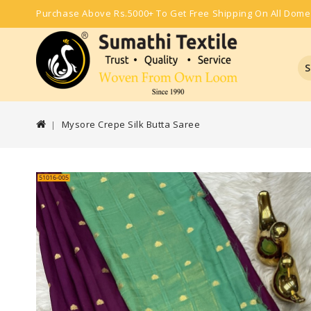
Purchase Above Rs.5000+ To Get Free Shipping On All Dome
S
Mysore Crepe Silk Butta Saree