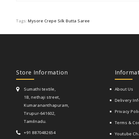
Tags:
Mysore Crepe Silk Butta Saree
Store Information
Informa
Sumathi textile,
About Us
1B, nethaji street,
Delivery In
Kumarananthapuram,
Privacy Poli
Tirupur-641602,
Tamilnadu.
Terms & Co
+91 8870482654
Youtube Ch