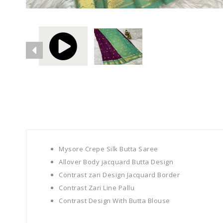
Mysore Crepe Silk Butta Saree
Allover Body
jacquard
Butta Design
Contrast zari Design Jacquard Border
Contrast Zari Line Pallu
Contrast Design With Butta Blouse