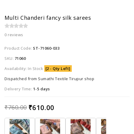
Multi Chanderi fancy silk sarees
0 reviews
Product Code:
ST-71060-033
SKU:
71060
Availability: In Stock
[2 - Qty Left]
Dispatched from Sumathi Textile Tirupur shop
Delivery Time:
1-5 days
₹610.00
₹760.00