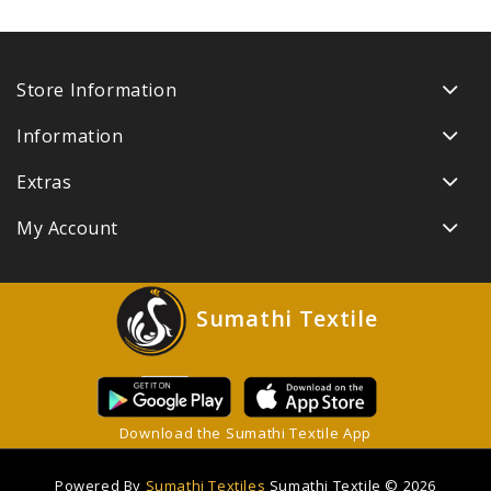
Store Information
Information
Extras
My Account
Sumathi Textile
Download the Sumathi Textile App
Powered By
Sumathi Textiles
Sumathi Textile © 2026