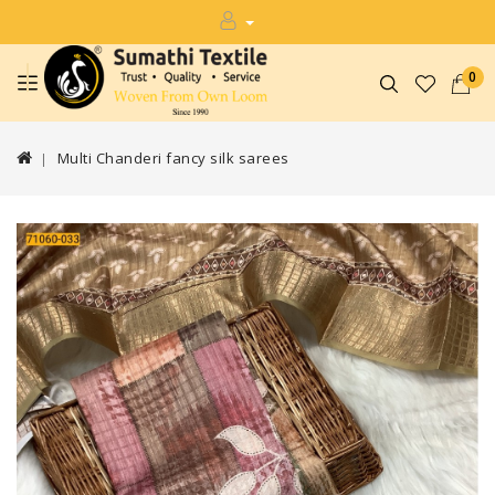
0
Multi Chanderi fancy silk sarees