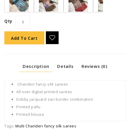
Qty
Add To Cart
Description
Details
Reviews (0)
Chanderi fancy silk sarees
All over digital printed sarees
Dobby jacquard zari border combination
Printed pallu
Printed blouse
Tags:
Multi Chanderi fancy silk sarees