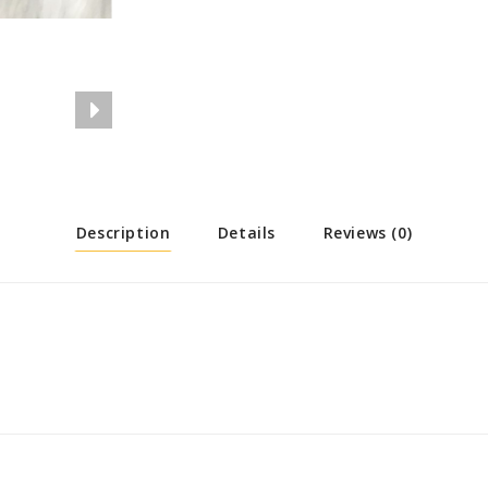
Description
Details
Reviews (0)