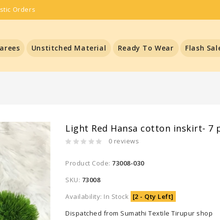
stic Orders
arees
Unstitched Material
Ready To Wear
Flash Sal
Light Red Hansa cotton inskirt- 7 
0 reviews
Product Code:
73008-030
SKU:
73008
Availability: In Stock
[2 - Qty Left]
Dispatched from Sumathi Textile Tirupur shop