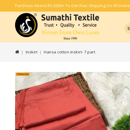
Purchase Above Rs.5000+ To Get Free Shipping On All Dome
S
Inskirt
Hansa cotton inskirt- 7 part