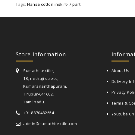
Tags:
Hansa cotton inskirt- 7 part
Store Information
Informa
Sumathi textile,
About Us
1B, nethaji street,
Delivery In
Kumarananthapuram,
Privacy Poli
Tirupur-641602,
Tamilnadu.
Terms & Co
+91 8870482654
Youtube Ch
admin@sumathitextile.com