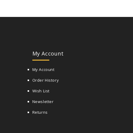
My Account
My Account
Order History
Wish List
Newsletter
Returns