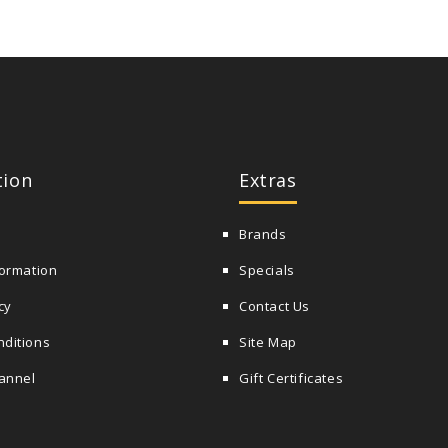
tion
Extras
Brands
formation
Specials
cy
Contact Us
nditions
Site Map
annel
Gift Certificates