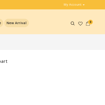
My Account
0
e
New Arrival
part