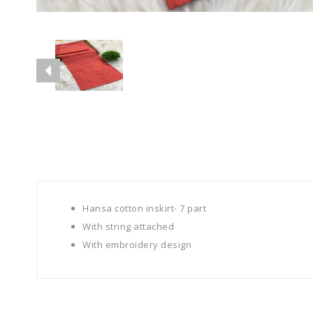
Hansa cotton inskirt- 7 part
With string attached
With embroidery design