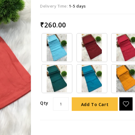
Delivery Time:
1-5 days
₹260.00
Qty
Add To Cart