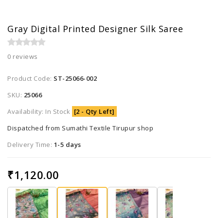
Gray Digital Printed Designer Silk Saree
0 reviews
Product Code:
ST-25066-002
SKU:
25066
Availability: In Stock
[2 - Qty Left]
Dispatched from Sumathi Textile Tirupur shop
Delivery Time:
1-5 days
₹1,120.00