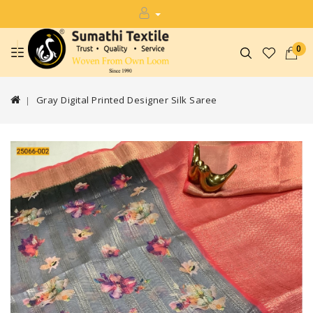
0
Gray Digital Printed Designer Silk Saree