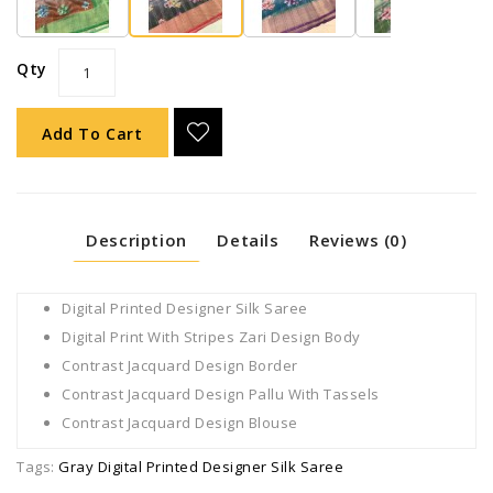
Qty
Add To Cart
Description
Details
Reviews (0)
Digital Printed Designer Silk Saree
Digital Print With Stripes Zari Design Body
Contrast Jacquard Design Border
Contrast Jacquard Design Pallu With Tassels
Contrast Jacquard Design Blouse
Tags:
Gray Digital Printed Designer Silk Saree