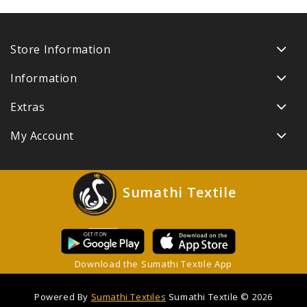
Store Information
Information
Extras
My Account
Sumathi Textile
Download the Sumathi Textile App
Powered By
Sumathi Textiles
Sumathi Textile © 2026