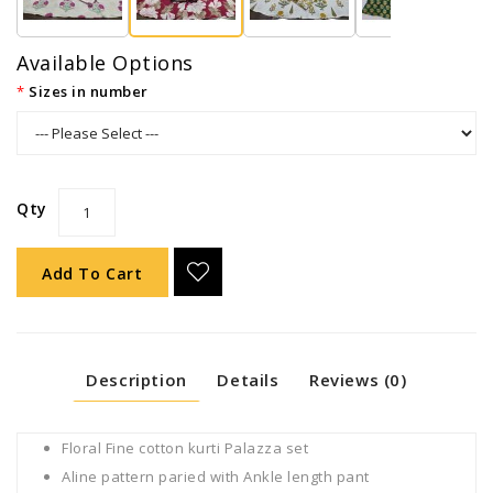
Available Options
Sizes in number
Qty
Add To Cart
Description
Details
Reviews (0)
Floral Fine cotton kurti Palazza set
Aline pattern paried with Ankle length pant