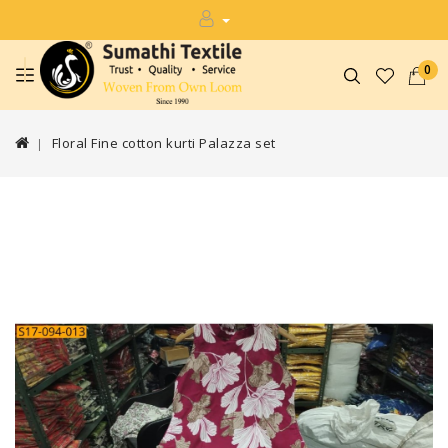
0
Floral Fine cotton kurti Palazza set