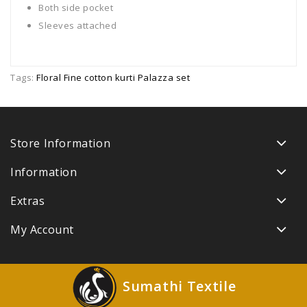
Both side pocket
Sleeves attached
Tags:
Floral Fine cotton kurti Palazza set
Store Information
Information
Extras
My Account
Sumathi Textile