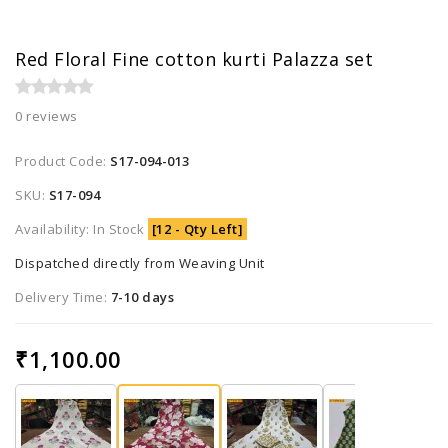
Red Floral Fine cotton kurti Palazza set
0 reviews
Product Code:
S17-094-013
SKU:
S17-094
Availability: In Stock
[12 - Qty Left]
Dispatched directly from Weaving Unit
Delivery Time:
7-10 days
₹1,100.00