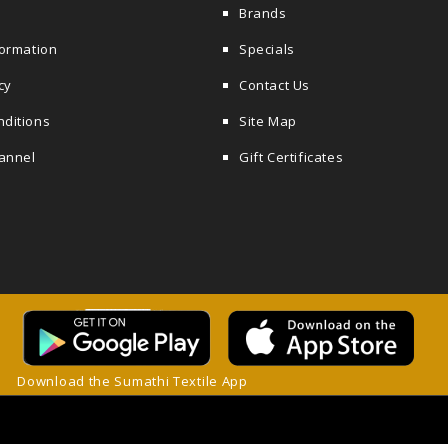
Brands
formation
Specials
cy
Contact Us
nditions
Site Map
annel
Gift Certificates
Download the Sumathi Textile App