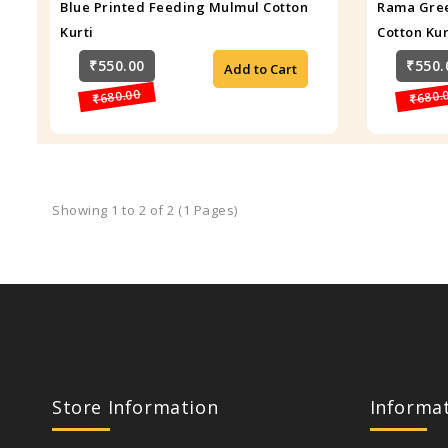
Blue Printed Feeding Mulmul Cotton
Rama Gree
Kurti
Cotton Kur
₹550.00
₹550.
Add to Cart
₹680.00
₹680.
Showing 1 to 2 of 2 (1 Pages)
Store Information
Informa