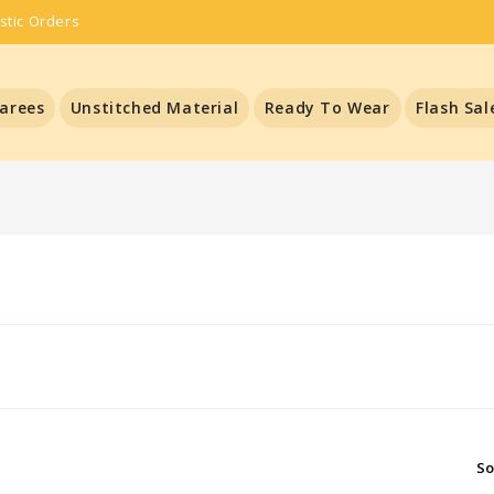
stic Orders
arees
Unstitched Material
Ready To Wear
Flash Sal
So