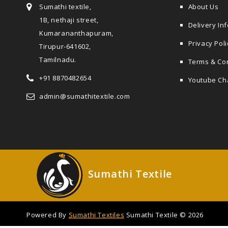
Sumathi textile,
About Us
1B, nethaji street,
Delivery In
Kumarananthapuram,
Privacy Poli
Tirupur-641602,
Tamilnadu.
Terms & Co
+91 8870482654
Youtube Ch
admin@sumathitextile.com
Sumathi Textile
Powered By
Sumathi Textiles
Sumathi Textile © 2026