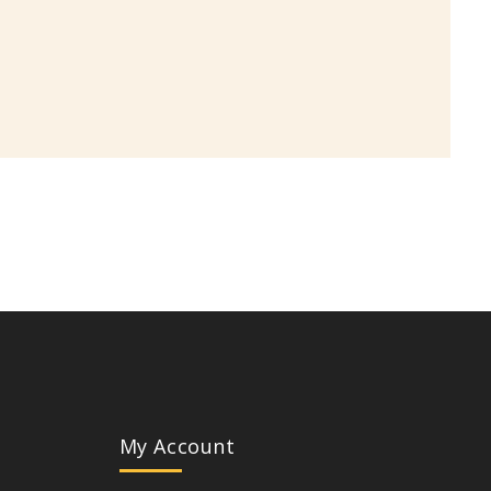
My Account