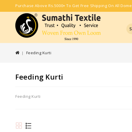
Purchase Above Rs.5000+ To Get Free Shipping On All Dome
S
Feeding Kurti
Feeding Kurti
Feeding Kurti