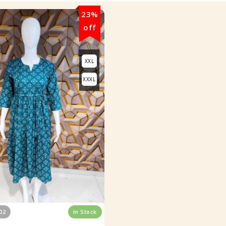
23%
off
XXL
XXXL
02
In Stock