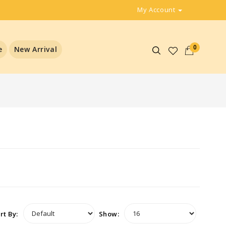
My Account
0
e
New Arrival
rt By:
Show: