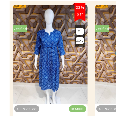
23%
off
Verified
Verified
XL
XXXL
ST-76011-001
In Stock
ST-76011-0