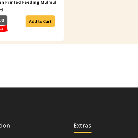
n Printed Feeding Mulmul
ti
00
Add to Cart
00
tion
Extras