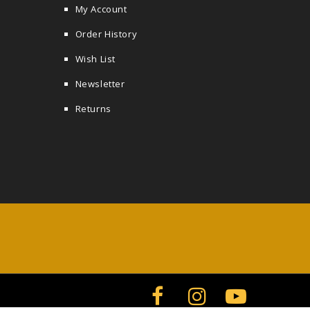
My Account
Order History
Wish List
Newsletter
Returns