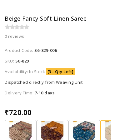
Beige Fancy Soft Linen Saree
0 reviews
Product Code:
S6-829-006
SKU:
S6-829
Availability: In Stock
[3 - Qty Left]
Dispatched directly from Weaving Unit
Delivery Time:
7-10 days
₹720.00