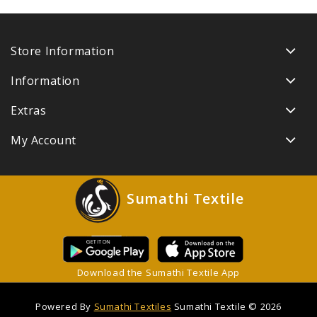
Store Information
Information
Extras
My Account
Sumathi Textile
Download the Sumathi Textile App
Powered By
Sumathi Textiles
Sumathi Textile © 2026