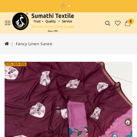
0
Fancy Linen Saree