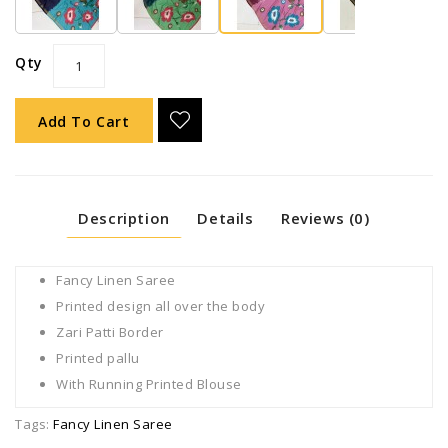
Qty
Add To Cart
Description
Details
Reviews (0)
Fancy Linen Saree
Printed design all over the body
Zari Patti Border
Printed pallu
With Running Printed Blouse
Tags:
Fancy Linen Saree