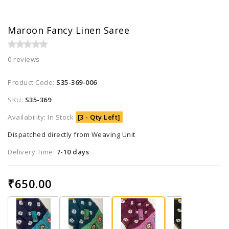
Maroon Fancy Linen Saree
0 reviews
Product Code:
S35-369-006
SKU:
S35-369
Availability: In Stock
[3 - Qty Left]
Dispatched directly from Weaving Unit
Delivery Time:
7-10 days
₹650.00