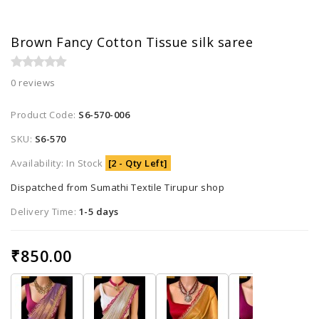
Brown Fancy Cotton Tissue silk saree
0 reviews
Product Code:
S6-570-006
SKU:
S6-570
Availability: In Stock
[2 - Qty Left]
Dispatched from Sumathi Textile Tirupur shop
Delivery Time:
1-5 days
₹850.00