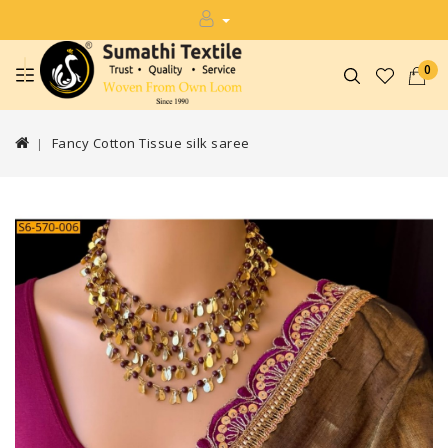
0
Fancy Cotton Tissue silk saree