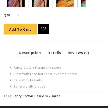
Qty
Add To Cart
Description
Details
Reviews (0)
Fancy Cotton Tissue silk saree
Plain With Lace Border allover the saree
Pallu with Tassels
Banglory silk blouse
Tags:
Fancy Cotton Tissue silk saree