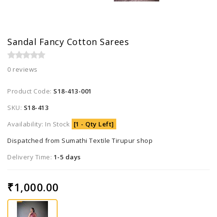
Sandal Fancy Cotton Sarees
0 reviews
Product Code:
S18-413-001
SKU:
S18-413
Availability: In Stock
[1 - Qty Left]
Dispatched from Sumathi Textile Tirupur shop
Delivery Time:
1-5 days
₹1,000.00