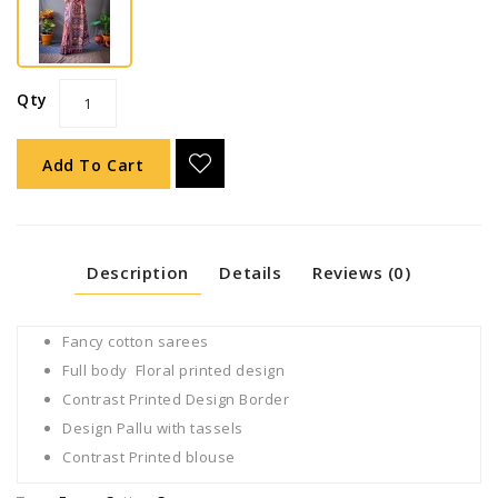
Qty
Add To Cart
Description
Details
Reviews (0)
Fancy cotton sarees
Full body Floral printed design
Contrast Printed Design Border
Design Pallu with tassels
Contrast Printed blouse