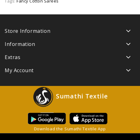
Tags:
Fancy Cotton Sarees
Store Information
Information
Extras
My Account
Sumathi Textile
Download the Sumathi Textile App