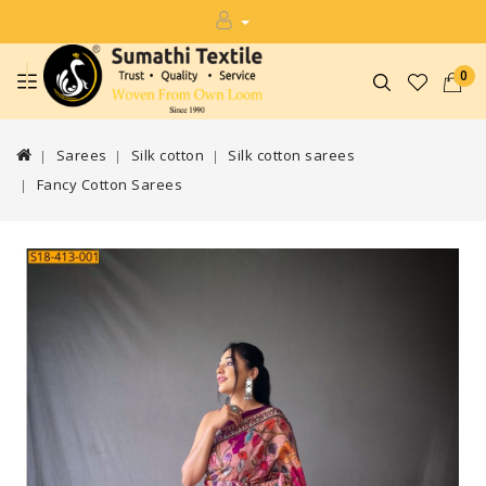
0
Sarees
Silk cotton
Silk cotton sarees
Fancy Cotton Sarees