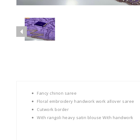
Fancy chinon saree
Floral embroidery handwork work allover saree
Cutwork border
With rangoli heavy satin blouse With handwork