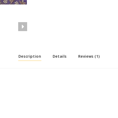
Description
Details
Reviews (1)