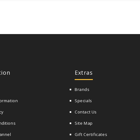
tion
Extras
Brands
formation
Specials
cy
Contact Us
nditions
Site Map
annel
Gift Certificates