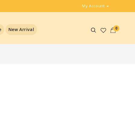
My Account
0
e
New Arrival