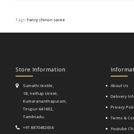
Tags:
Fancy chinon saree
Store Information
Informa
Sumathi textile,
About Us
1B, nethaji street,
Delivery In
Kumarananthapuram,
Privacy Poli
Tirupur-641602,
Tamilnadu.
Terms & Co
+91 8870482654
Youtube Ch