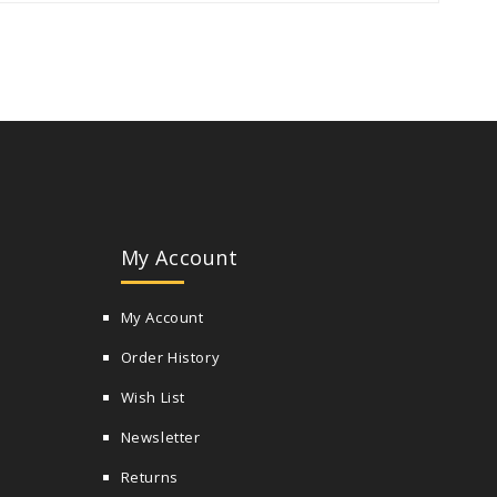
My Account
My Account
Order History
Wish List
Newsletter
Returns