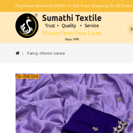
Purchase Above Rs.5000+ To Get Free Shipping On All Dome
S
Fancy chinon saree