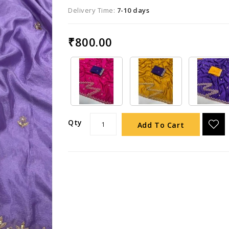
Delivery Time:
7-10 days
₹800.00
Qty
Add To Cart