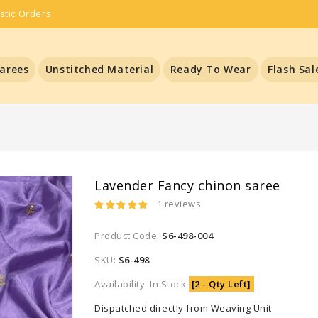
stic Orders
arees
Unstitched Material
Ready To Wear
Flash Sal
Lavender Fancy chinon saree
1 reviews
Product Code:
S6-498-004
SKU:
S6-498
Availability: In Stock
[2 - Qty Left]
Dispatched directly from Weaving Unit