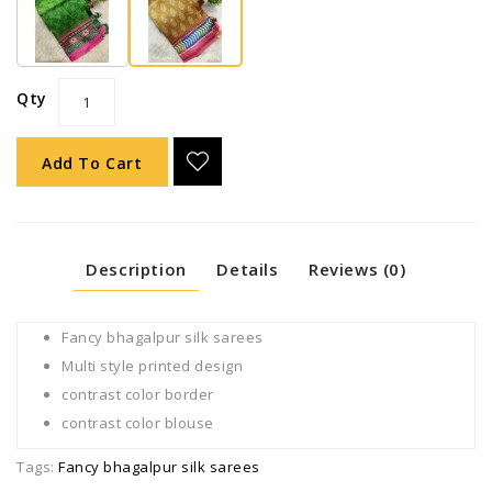
Qty
Add To Cart
Description
Details
Reviews (0)
Fancy bhagalpur silk sarees
Multi style printed design
contrast color border
contrast color blouse
Tags:
Fancy bhagalpur silk sarees