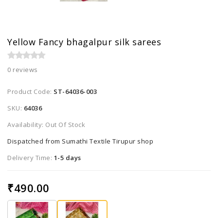
Yellow Fancy bhagalpur silk sarees
0 reviews
Product Code:
ST-64036-003
SKU:
64036
Availability: Out Of Stock
Dispatched from Sumathi Textile Tirupur shop
Delivery Time:
1-5 days
₹490.00