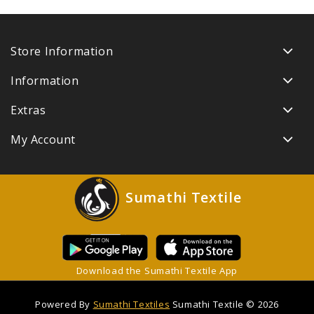
Store Information
Information
Extras
My Account
Sumathi Textile
Download the Sumathi Textile App
Powered By
Sumathi Textiles
Sumathi Textile © 2026