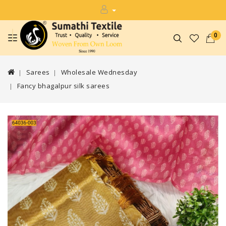
0
Sarees
Wholesale Wednesday
Fancy bhagalpur silk sarees