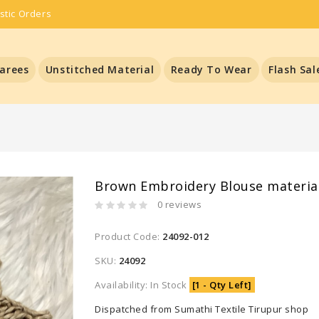
stic Orders
arees
Unstitched Material
Ready To Wear
Flash Sal
Brown Embroidery Blouse materia
0 reviews
Product Code:
24092-012
SKU:
24092
Availability: In Stock
[1 - Qty Left]
Dispatched from Sumathi Textile Tirupur shop