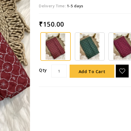
Delivery Time:
1-5 days
₹150.00
Qty
Add To Cart