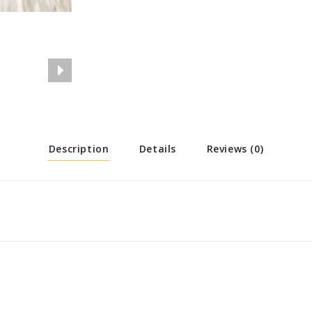
Description
Details
Reviews (0)