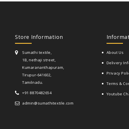
Store Information
Informa
Sumathi textile,
About Us
1B, nethaji street,
Delivery In
Kumarananthapuram,
Privacy Poli
Tirupur-641602,
Tamilnadu.
Terms & Co
+91 8870482654
Youtube Ch
admin@sumathitextile.com