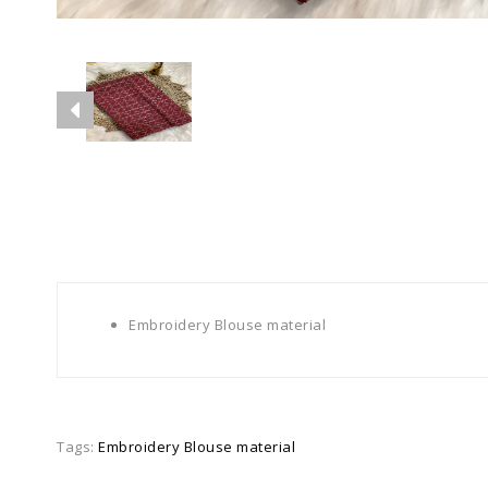
Embroidery Blouse material
Tags:
Embroidery Blouse material