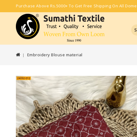
Purchase Above Rs.5000+ To Get Free Shipping On All Dome
S
Embroidery Blouse material