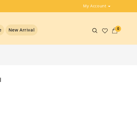
My Account
0
e
New Arrival
l