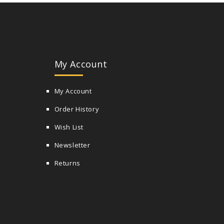
My Account
My Account
Order History
Wish List
Newsletter
Returns