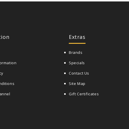
tion
Extras
Brands
formation
Specials
cy
Contact Us
nditions
Site Map
annel
Gift Certificates