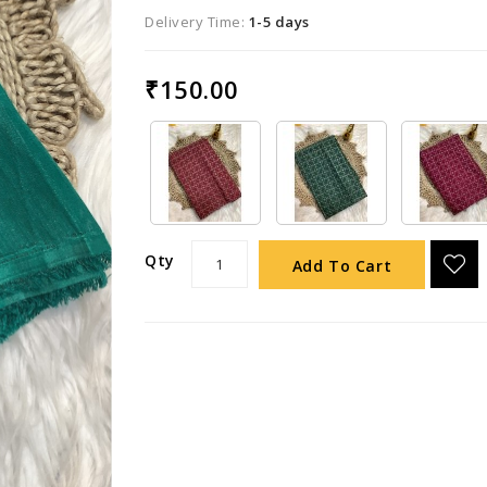
Delivery Time:
1-5 days
₹150.00
Qty
Add To Cart