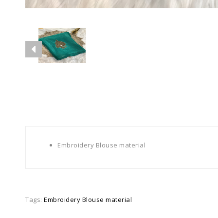
Embroidery Blouse material
Tags:
Embroidery Blouse material