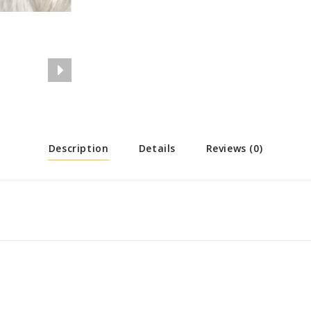
Description
Details
Reviews (0)