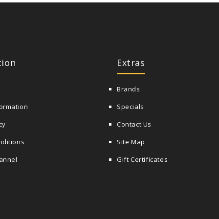
tion
Extras
Brands
formation
Specials
cy
Contact Us
nditions
Site Map
annel
Gift Certificates