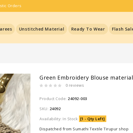
stic Orders
arees
Unstitched Material
Ready To Wear
Flash Sal
Green Embroidery Blouse materia
0 reviews
Product Code:
24092-003
SKU:
24092
Availability: In Stock
[1 - Qty Left]
Dispatched from Sumathi Textile Tirupur shop