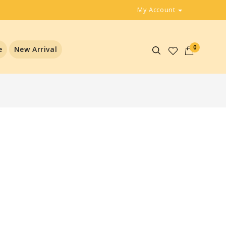
My Account
0
e
New Arrival
l