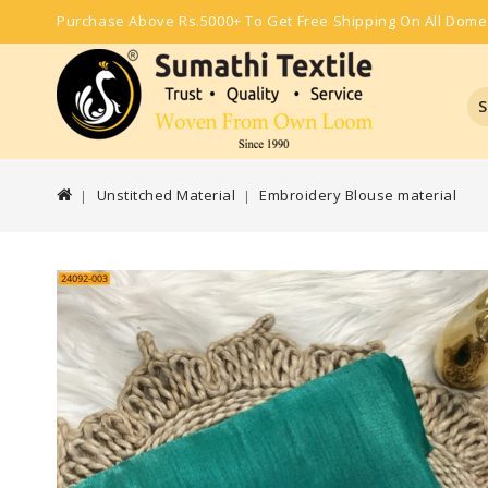
Purchase Above Rs.5000+ To Get Free Shipping On All Dome
S
Unstitched Material
Embroidery Blouse material