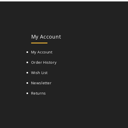
My Account
My Account
Order History
Wish List
Newsletter
Returns