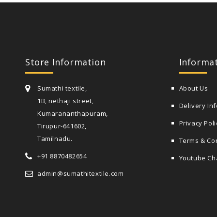
Store Information
Informa
Sumathi textile,
About Us
1B, nethaji street,
Delivery In
Kumarananthapuram,
Privacy Poli
Tirupur-641602,
Tamilnadu.
Terms & Co
+91 8870482654
Youtube Ch
admin@sumathitextile.com