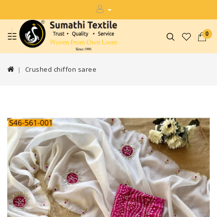
0
Crushed chiffon saree