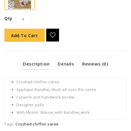
Qty
Add To Cart
Description
Details
Reviews (0)
Crushed chiffon saree
Applique Bandhej Work all over the saree
Cutwork and handwork border
Designer pallu
With Muslin blouse with Bandhej work
Tags:
Crushed chiffon saree