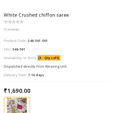
White Crushed chiffon saree
0 reviews
Product Code:
S46-561-001
SKU:
S46-561
Availability: In Stock
[3 - Qty Left]
Dispatched directly from Weaving Unit
Delivery Time:
7-10 days
₹1,690.00