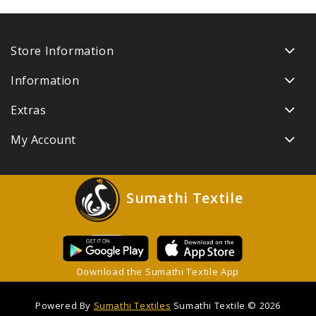
Store Information
Information
Extras
My Account
Sumathi Textile
Download the Sumathi Textile App
Powered By
Sumathi Textiles
Sumathi Textile © 2026