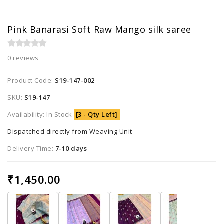
Pink Banarasi Soft Raw Mango silk saree
0 reviews
Product Code:
S19-147-002
SKU:
S19-147
Availability: In Stock
[3 - Qty Left]
Dispatched directly from Weaving Unit
Delivery Time:
7-10 days
₹1,450.00