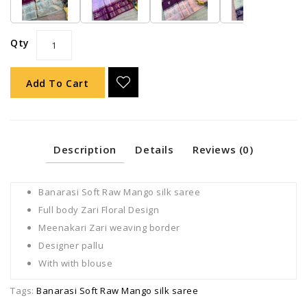
Qty
Add To Cart
Description
Details
Reviews (0)
Banarasi Soft Raw Mango silk saree
Full body Zari Floral Design
Meenakari Zari weaving border
Designer pallu
With with blouse
Tags:
Banarasi Soft Raw Mango silk saree