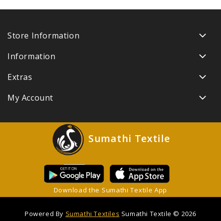
Store Information
Information
Extras
My Account
Sumathi Textile
Download the Sumathi Textile App
Powered By
Sumathi Textiles
Sumathi Textile © 2026