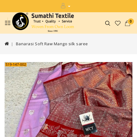
0
Banarasi Soft Raw Mango silk saree