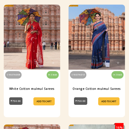
S16-074-008
In Stock
S16-074-013
In Stock
White Cotton mulmul Sarees
Orange Cotton mulmul Sarees
₹750.00
₹750.00
ADD TO CART
ADD TO CART
16%