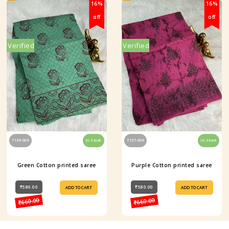
16%
16%
off
off
Verified
Verified
7139-009
In Stock
7137-009
In Stock
Green Cotton printed saree
Purple Cotton printed saree
₹580.00
₹580.00
ADD TO CART
ADD TO CART
₹660.00
₹660.00