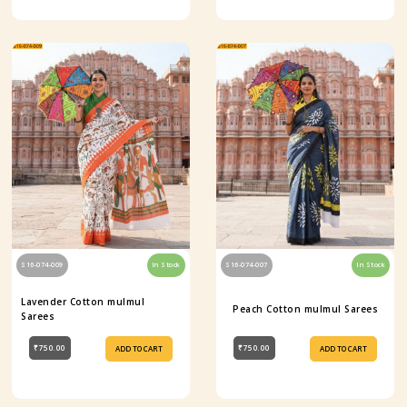
S16-074-009
In Stock
S16-074-007
In Stock
Lavender Cotton mulmul
Peach Cotton mulmul Sarees
Sarees
₹750.00
₹750.00
ADD TO CART
ADD TO CART