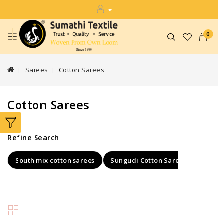
0
Sarees
Cotton Sarees
Cotton Sarees
Refine Search
South mix cotton sarees
Sungudi Cotton Sarees
Kaly