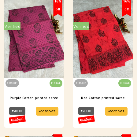
16%
16%
off
off
Verified
Verified
7139-011
In Stock
7137-011
In Stock
Purple Cotton printed saree
Red Cotton printed saree
₹580.00
₹580.00
ADD TO CART
ADD TO CART
₹660.00
₹660.00