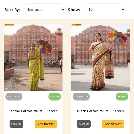
Sort By:
Show:
S16-074-001
In Stock
S16-074-011
In Stock
Sandal Cotton mulmul Sarees
Black Cotton mulmul Sarees
₹750.00
₹750.00
ADD TO CART
ADD TO CART