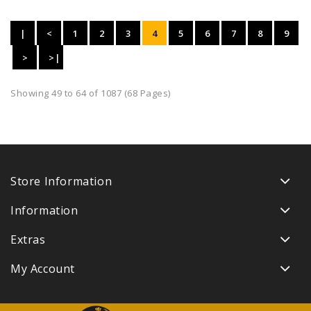
|
<
1
2
3
4
5
6
7
8
9
<
>
>|
Showing 49 to 64 of 1087 (68 Pages)
Store Information
Information
Extras
My Account