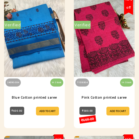
off
Verified
Verified
24090-004
In Stock
7138-004
In Stock
Blue Cotton printed saree
Pink Cotton printed saree
₹600.00
₹580.00
ADD TO CART
ADD TO CART
₹660.00