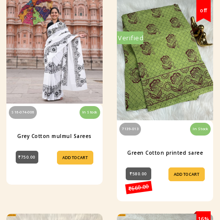
off
Verified
S16-074-006
In Stock
7139-013
In Stock
Grey Cotton mulmul Sarees
Green Cotton printed saree
₹750.00
ADD TO CART
₹580.00
ADD TO CART
₹660.00
16%