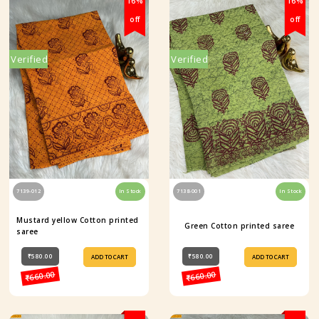
16%
16%
off
off
Verified
Verified
7139-012
In Stock
7138-001
In Stock
Mustard yellow Cotton printed
Green Cotton printed saree
saree
₹580.00
₹580.00
ADD TO CART
ADD TO CART
₹660.00
₹660.00