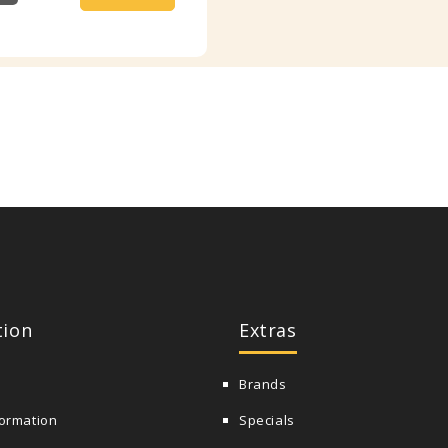
tion
Extras
Brands
formation
Specials