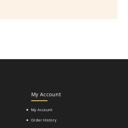
My Account
My Account
Order History