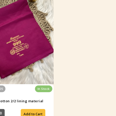
05
In Stock
otton 2/2 lining material
0
Add to Cart