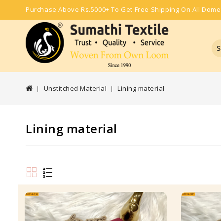
Purchase Above Rs.5000+ To Get Free Shipping On All Dome
S
Unstitched Material
Lining material
Lining material