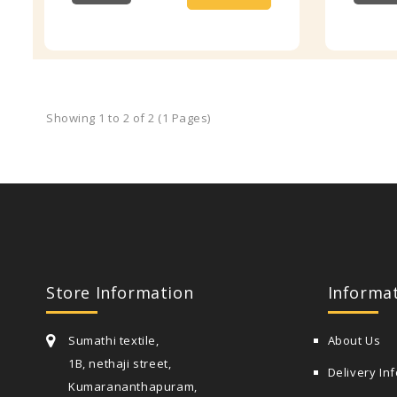
Showing 1 to 2 of 2 (1 Pages)
Store Information
Informa
Sumathi textile,
About Us
1B, nethaji street,
Delivery In
Kumarananthapuram,