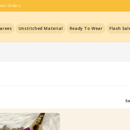
stic Orders
arees
Unstitched Material
Ready To Wear
Flash Sal
So