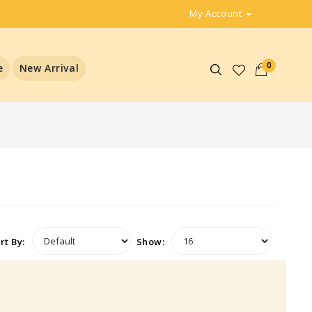
My Account
0
e
New Arrival
rt By:
Show: