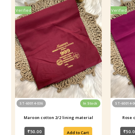
Verified
Verified
ST-60014-036
In Stock
ST-60014-0
Maroon cotton 2/2 lining material
Rose c
₹50.00
₹50.0
Add to Cart