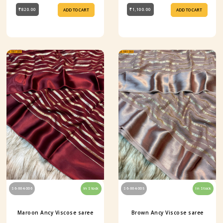
₹820.00
₹1,100.00
ADD TO CART
ADD TO CART
S6-664-006
In Stock
S6-664-005
In Stock
Maroon Ancy Viscose saree
Brown Ancy Viscose saree