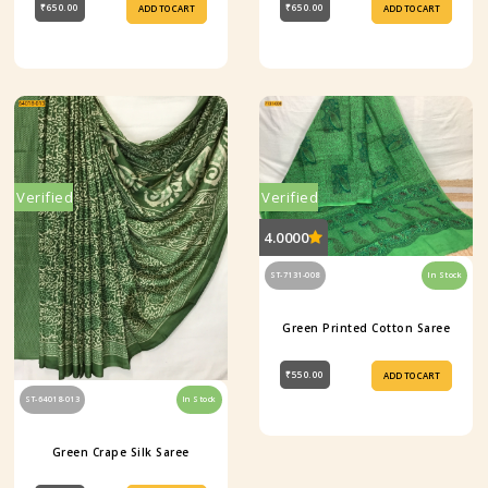
₹650.00
₹650.00
ADD TO CART
ADD TO CART
Verified
Verified
4.0000
ST-7131-008
In Stock
Green Printed Cotton Saree
₹550.00
ADD TO CART
ST-64018-013
In Stock
Green Crape Silk Saree