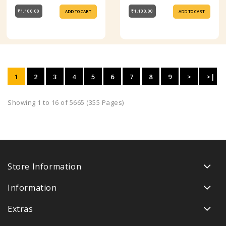
₹1,100.00
₹1,100.00
ADD TO CART
ADD TO CART
1
2
3
4
5
6
7
8
9
>
>|
Showing 1 to 16 of 5665 (355 Pages)
Store Information
Information
Extras