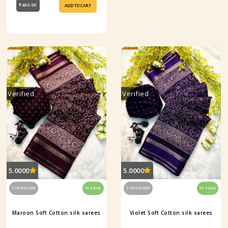
₹480.00
ADD TO CART
Verified
Verified
5.0000
5.0000
S18-652-006
In Stock
S18-652-005
In Stock
Maroon Soft Cotton silk sarees
Violet Soft Cotton silk sarees