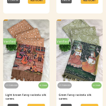
₹1,950.00
₹400.00
ADD TO CART
ADD TO CART
Verified
Verified
ST-71069-036
In Stock
ST-71069-035
In Stock
Light brown Fancy rasleela silk
Green Fancy rasleela silk
sarees
sarees