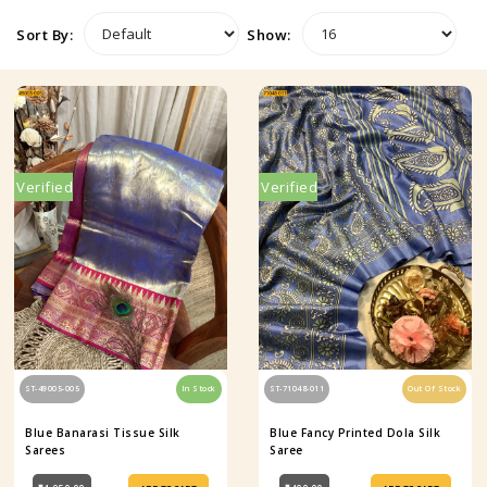
Sort By:
Show:
Verified
Verified
ST-49005-005
In Stock
ST-71048-011
Out Of Stock
Blue Banarasi Tissue Silk
Blue Fancy Printed Dola Silk
Sarees
Saree