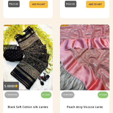
₹820.00
₹820.00
ADD TO CART
ADD TO CART
Verified
5.0000
S18-652-002
In Stock
S6-664-002
In Stock
Black Soft Cotton silk sarees
Peach Ancy Viscose saree