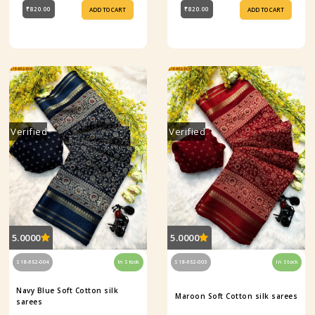
₹820.00
₹820.00
ADD TO CART
ADD TO CART
Verified
Verified
5.0000
5.0000
S18-652-004
In Stock
S18-652-003
In Stock
Navy Blue Soft Cotton silk
Maroon Soft Cotton silk sarees
sarees