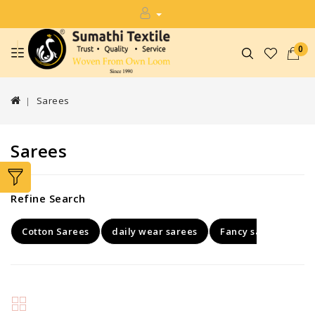
0
Sarees
Sarees
Refine Search
Cotton Sarees
daily wear sarees
Fancy sarees
Ke