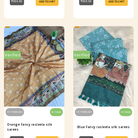
₹650.00
₹650.00
ADD TO CART
ADD TO CART
Verified
Verified
ST-71069-032
In Stock
ST-71069-037
In Stock
Orange Fancy rasleela silk
Blue Fancy rasleela silk sarees
sarees