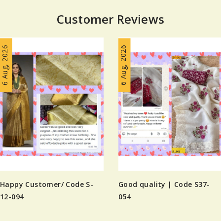
Customer Reviews
6 Aug, 2026
6 Aug, 2026
Happy Customer/ Code S-
Good quality | Code S37-
12-094
054