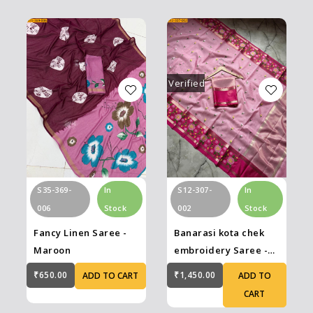
Verified
S12-307-
In
S35-369-
In
002
Stock
006
Stock
Banarasi kota chek
Fancy Linen Saree -
embroidery Saree -
Maroon
Pink
₹1,450.00
₹650.00
ADD TO
ADD TO CART
CART