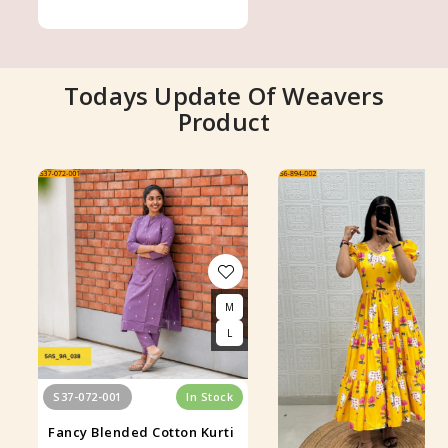
Todays Update Of Weavers
Product
M
L
S37-072-001
In Stock
Fancy Blended Cotton Kurti