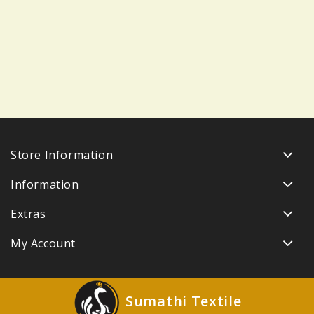
Store Information
Information
Extras
My Account
Sumathi Textile