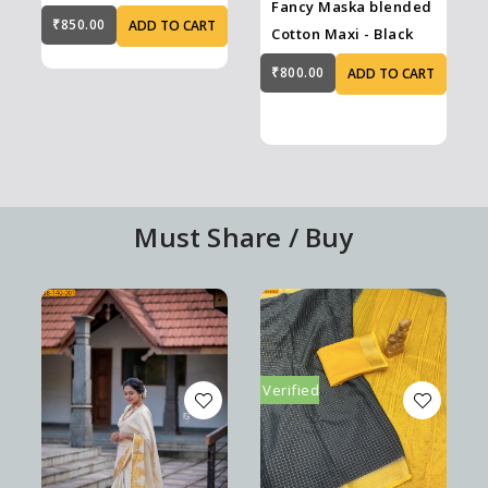
Fancy Maska blended
Blue
₹850.00
ADD TO CART
Cotton Maxi - Black
₹800.00
ADD TO CART
Must Share / Buy
Verified