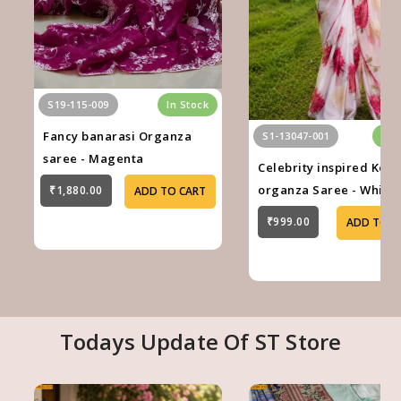
S19-115-009
In Stock
Fancy banarasi Organza
S1-13047-001
In 
saree - Magenta
Celebrity inspired Kora
organza Saree - White
₹1,880.00
ADD TO CART
₹999.00
ADD TO C
Todays Update Of ST Store