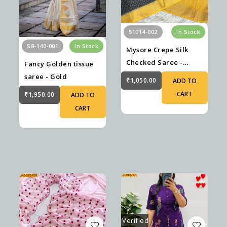
51014-002
In Stock
S8-140-001
In Stock
Mysore Crepe Silk
Checked Saree -
Fancy Golden tissue
Black
saree - Gold
₹1,050.00
ADD TO
CART
₹1,950.00
ADD TO
CART
Verified