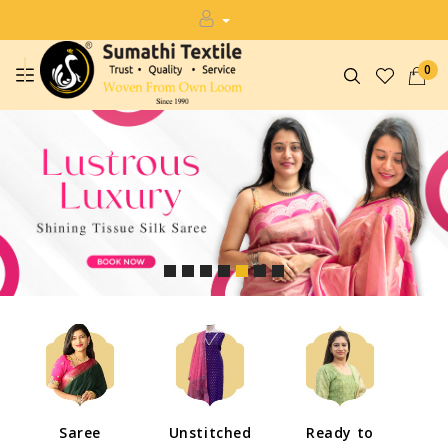
0
Saree
Unstitched
Ready to