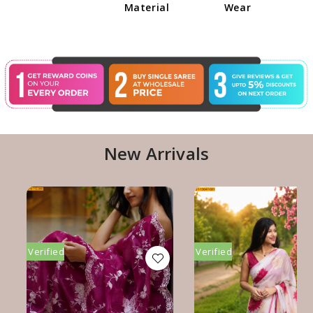
Material
Wear
New Arrivals
Verified
Verified