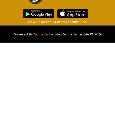
Download the Sumathi Textile App
Powered By
Sumathi Textiles
Sumathi Textile © 2026