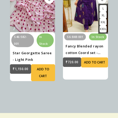
L
XL
XXL
XXXL
S46-582-
In
S6-848-001
In Stock
001
Stock
Fancy Blended rayon
cotton Coord set -
Star Georgette Saree
Violet
- Light Pink
₹720.00
ADD TO CART
₹1,150.00
ADD TO
CART