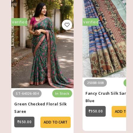
Verified
Verified
25088-008
In 
Fancy Crush Silk Saree 
ST-64026-004
In Stock
Blue
Green Checked Floral Silk
Saree
₹950.00
ADD TO C
₹650.00
ADD TO CART