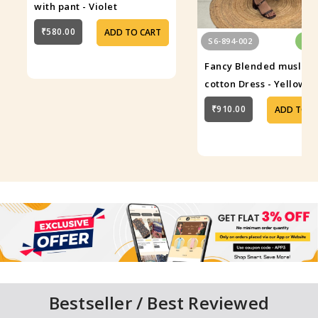
with pant - Violet
₹580.00
ADD TO CART
S6-894-002
In 
Fancy Blended muslin
cotton Dress - Yellow
₹910.00
ADD TO C
Bestseller / Best Reviewed