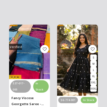
Verified
S
M
L
XL
XXL
S37-017-
In
XXXL
005
Stock
Fancy Viscose
S6-774-001
In Stock
Georgette Saree -