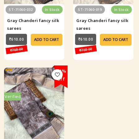
ST-71060-032
In Stock
ST-71060-019
In Stock
Gray Chanderi fancy silk
Gray Chanderi fancy silk
sarees
sarees
₹610.00
₹610.00
ADD TO CART
ADD TO CART
₹760.00
₹760.00
24%
off
Verified