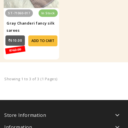
ST-71060-017
In Stock
Gray Chanderi fancy silk
sarees
₹610.00
ADD TO CART
₹760.00
Showing 1 to 3 of 3 (1 Pages)
Store Information
Information