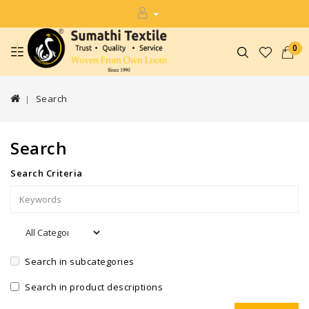
0
Search
Search
Search Criteria
Search in subcategories
Search in product descriptions