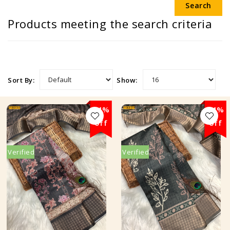
Products meeting the search criteria
Sort By:
Show:
24%
24%
off
off
Verified
Verified