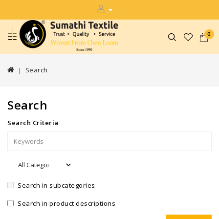
0
Search
Search
Search Criteria
Search in subcategories
Search in product descriptions