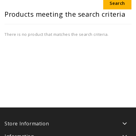
Products meeting the search criteria
There is no product that matches the search criteria.
Store Information