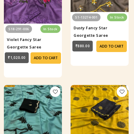
S1-13274-001
In Stock
Dusty Fancy Star
S18-291-006
In Stock
Georgette Saree
Violet Fancy Star
₹880.00
ADD TO CART
Georgette Saree
₹1,020.00
ADD TO CART