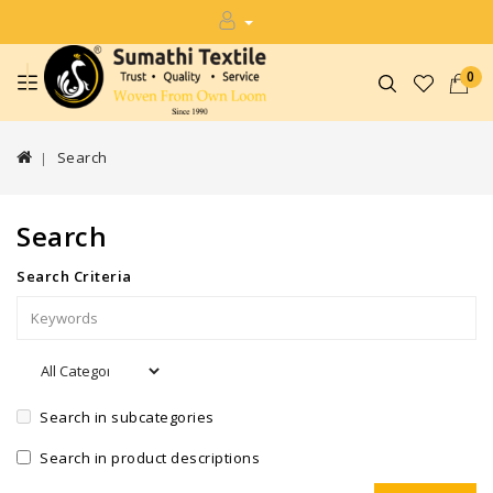
0
Search
Search
Search Criteria
Search in subcategories
Search in product descriptions