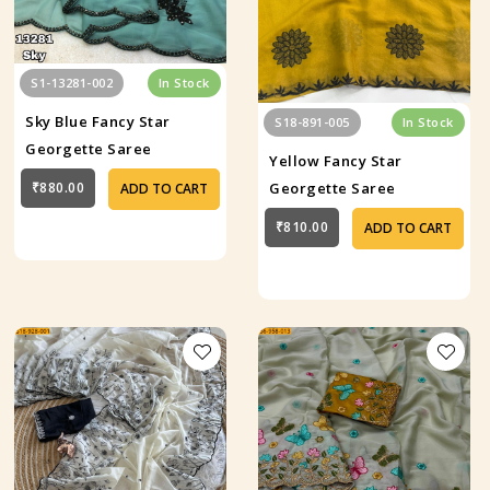
S1-13281-002
In Stock
Sky Blue Fancy Star
S18-891-005
In Stock
Georgette Saree
Yellow Fancy Star
₹880.00
Georgette Saree
ADD TO CART
₹810.00
ADD TO CART