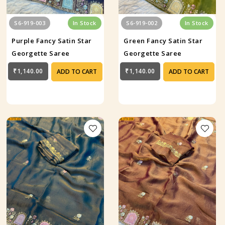
S6-919-003
In Stock
S6-919-002
In Stock
Purple Fancy Satin Star
Green Fancy Satin Star
Georgette Saree
Georgette Saree
₹1,140.00
₹1,140.00
ADD TO CART
ADD TO CART