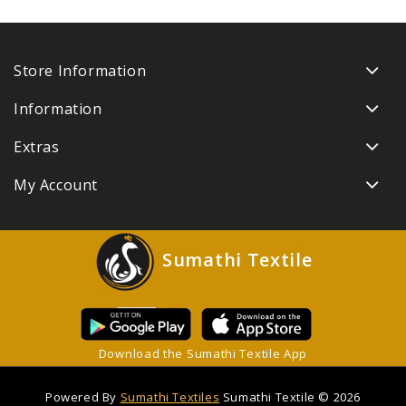
Store Information
Information
Extras
My Account
Sumathi Textile
Download the Sumathi Textile App
Powered By
Sumathi Textiles
Sumathi Textile © 2026