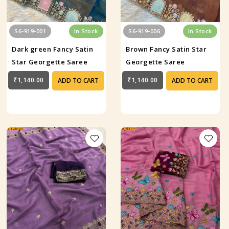
S6-919-001
In Stock
S6-919-006
In Stock
Dark green Fancy Satin
Brown Fancy Satin Star
Star Georgette Saree
Georgette Saree
₹1,140.00
₹1,140.00
ADD TO CART
ADD TO CART