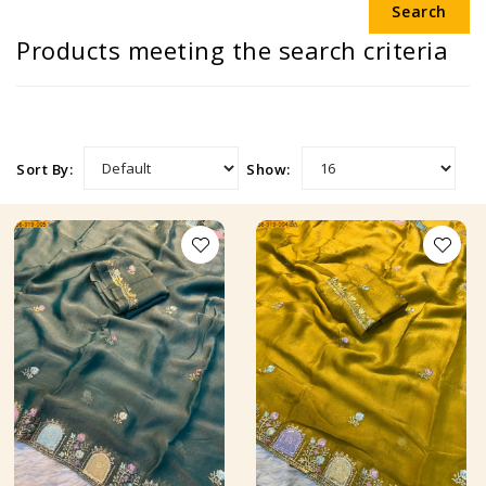
Products meeting the search criteria
Sort By:
Show: