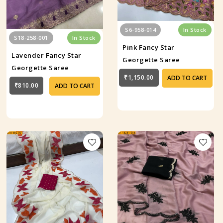
S6-958-014
In Stock
S18-258-001
In Stock
Pink Fancy Star
Lavender Fancy Star
Georgette Saree
Georgette Saree
₹1,150.00
ADD TO CART
₹810.00
ADD TO CART