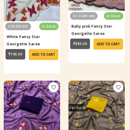
S1-13281-006
In Stock
Baby pink Fancy Star
S18-992-001
In Stock
Georgette Saree
White Fancy Star
₹880.00
Georgette Saree
ADD TO CART
₹740.00
ADD TO CART
Verified