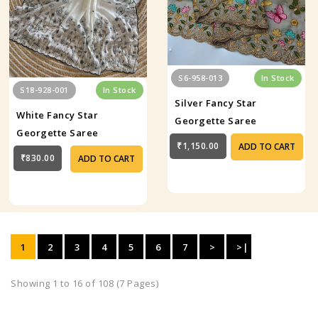
S6-958-013
In Stock
S18-928-001
In Stock
Silver Fancy Star
White Fancy Star
Georgette Saree
Georgette Saree
₹1,150.00
ADD TO CART
₹830.00
ADD TO CART
1
2
3
4
5
6
7
>
>|
Showing 1 to 16 of 108 (7 Pages)