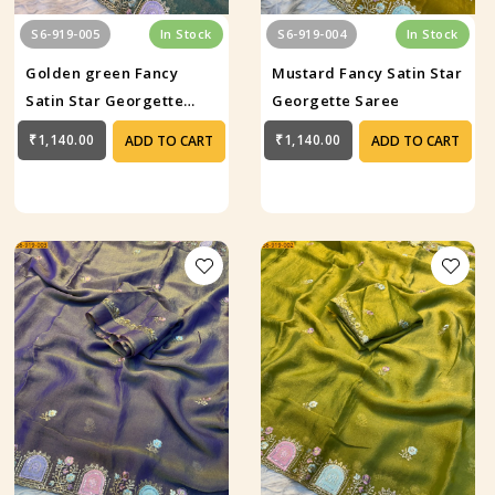
S6-919-005
In Stock
S6-919-004
In Stock
Golden green Fancy
Mustard Fancy Satin Star
Satin Star Georgette
Georgette Saree
Saree
₹1,140.00
₹1,140.00
ADD TO CART
ADD TO CART