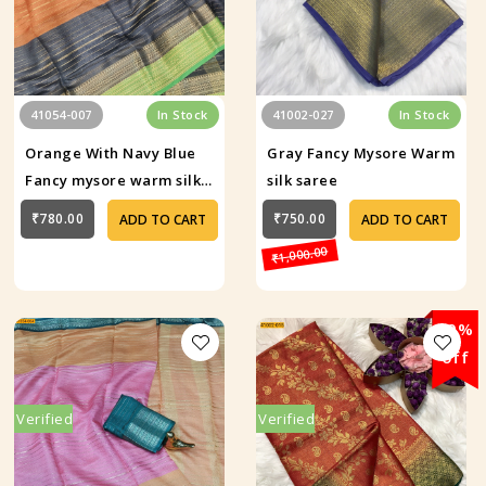
41054-007
In Stock
41002-027
In Stock
Orange With Navy Blue
Gray Fancy Mysore Warm
Fancy mysore warm silk
silk saree
saree
₹780.00
₹750.00
ADD TO CART
ADD TO CART
₹1,000.00
29%
off
Verified
Verified