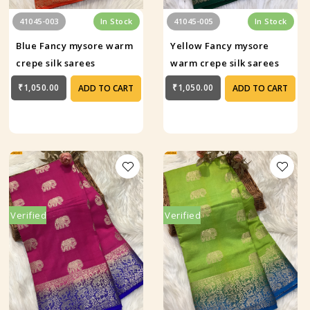
41045-003
In Stock
41045-005
In Stock
Blue Fancy mysore warm
Yellow Fancy mysore
crepe silk sarees
warm crepe silk sarees
₹1,050.00
₹1,050.00
ADD TO CART
ADD TO CART
Verified
Verified