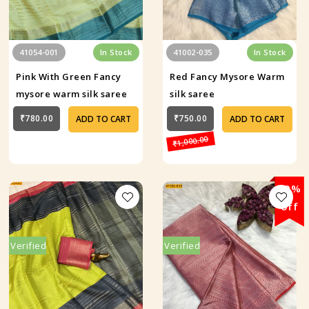
41054-001
In Stock
41002-035
In Stock
Pink With Green Fancy
Red Fancy Mysore Warm
mysore warm silk saree
silk saree
₹780.00
₹750.00
ADD TO CART
ADD TO CART
₹1,000.00
29%
off
Verified
Verified