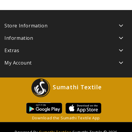
Store Information
Information
Extras
My Account
Sumathi Textile
Download the Sumathi Textile App
Powered By
Sumathi Textiles
Sumathi Textile © 2026