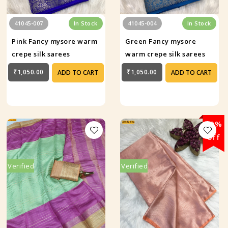
41045-007
In Stock
41045-004
In Stock
Pink Fancy mysore warm
Green Fancy mysore
crepe silk sarees
warm crepe silk sarees
₹1,050.00
₹1,050.00
ADD TO CART
ADD TO CART
29%
off
Verified
Verified