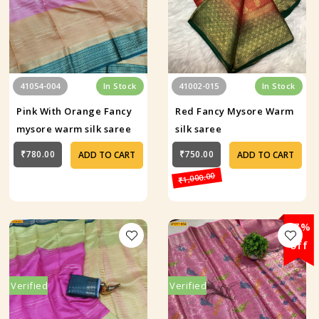
41054-004
In Stock
41002-015
In Stock
Pink With Orange Fancy
Red Fancy Mysore Warm
mysore warm silk saree
silk saree
₹780.00
₹750.00
ADD TO CART
ADD TO CART
₹1,000.00
37%
off
Verified
Verified