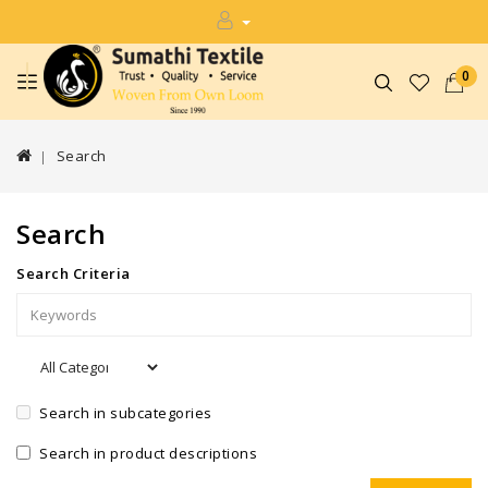
0
Search
Search
Search Criteria
Search in subcategories
Search in product descriptions