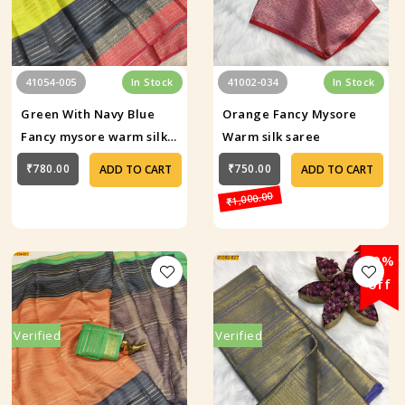
41054-005
In Stock
41002-034
In Stock
Green With Navy Blue
Orange Fancy Mysore
Fancy mysore warm silk
Warm silk saree
saree
₹780.00
₹750.00
ADD TO CART
ADD TO CART
₹1,000.00
29%
off
Verified
Verified