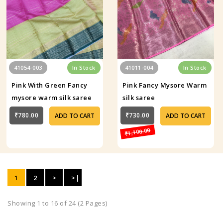
41054-003
In Stock
41011-004
In Stock
Pink With Green Fancy
Pink Fancy Mysore Warm
mysore warm silk saree
silk saree
₹780.00
₹730.00
ADD TO CART
ADD TO CART
₹1,100.00
1
2
>
>|
Showing 1 to 16 of 24 (2 Pages)