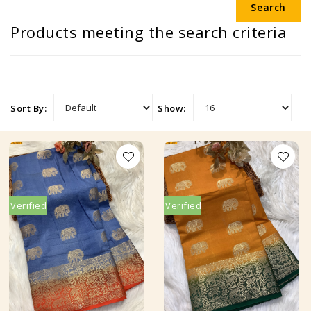
Products meeting the search criteria
Sort By:
Show:
Verified
Verified