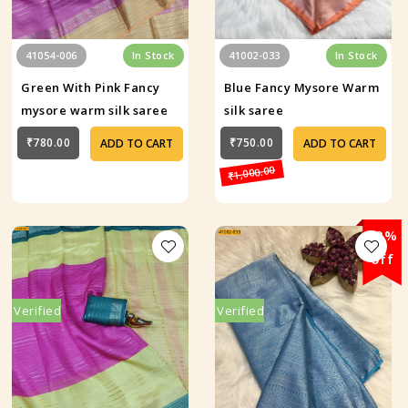
41054-006
In Stock
41002-033
In Stock
Green With Pink Fancy
Blue Fancy Mysore Warm
mysore warm silk saree
silk saree
₹780.00
₹750.00
ADD TO CART
ADD TO CART
₹1,000.00
29%
off
Verified
Verified