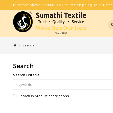
Purchase Above Rs.5000+ To Get Free Shipping On All Dome
S
Search
Search
Search Criteria
Search in product descriptions