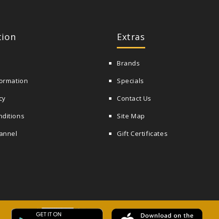
tion
Extras
Brands
formation
Specials
cy
Contact Us
nditions
Site Map
annel
Gift Certificates