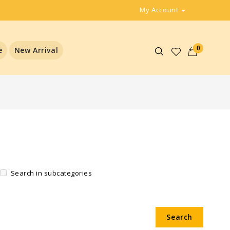
My Account
0
e
New Arrival
Search in subcategories