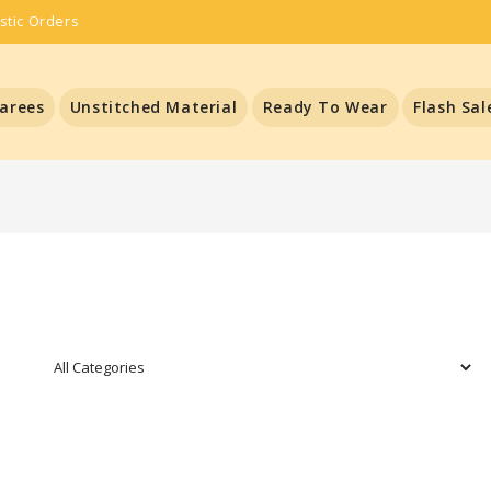
stic Orders
arees
Unstitched Material
Ready To Wear
Flash Sal