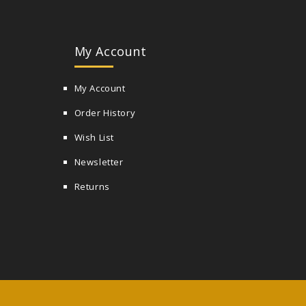
My Account
My Account
Order History
Wish List
Newsletter
Returns