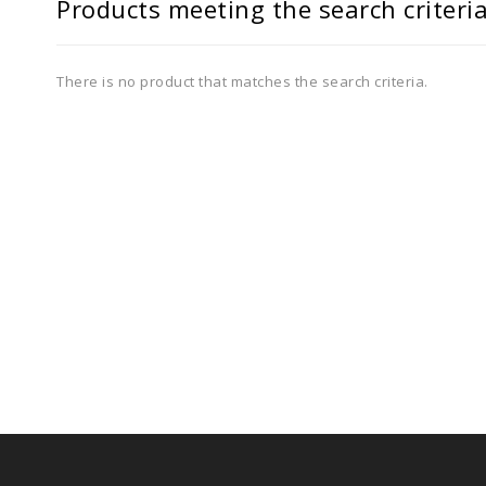
Products meeting the search criteri
There is no product that matches the search criteria.