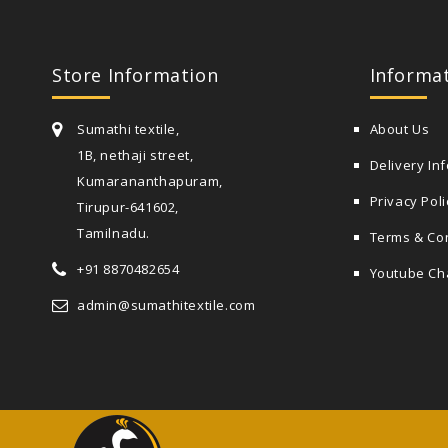
Store Information
Informa
Sumathi textile,
About Us
1B, nethaji street,
Delivery In
Kumarananthapuram,
Privacy Poli
Tirupur-641602,
Tamilnadu.
Terms & Co
+91 8870482654
Youtube Ch
admin@sumathitextile.com