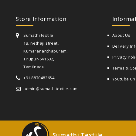
Store Information
Informa
Sumathi textile,
About Us
1B, nethaji street,
Delivery In
Kumarananthapuram,
Privacy Poli
Tirupur-641602,
Tamilnadu.
Terms & Co
+91 8870482654
Youtube Ch
admin@sumathitextile.com
Sumathi Textile