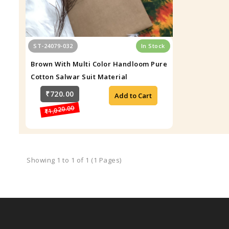
ST-24079-032
In Stock
Brown With Multi Color Handloom Pure
Cotton Salwar Suit Material
₹720.00
Add to Cart
₹1,020.00
Showing 1 to 1 of 1 (1 Pages)