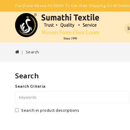
Purchase Above Rs.5000+ To Get Free Shipping On All Dome
S
Search
Search
Search Criteria
Search in product descriptions