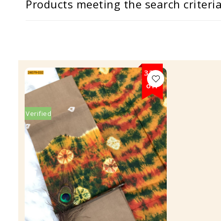
Products meeting the search criteri
33%
off
Verified