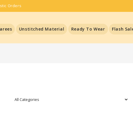
stic Orders
arees
Unstitched Material
Ready To Wear
Flash Sal