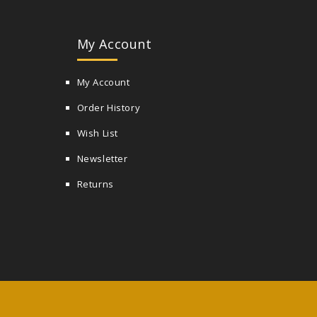
My Account
My Account
Order History
Wish List
Newsletter
Returns