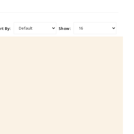
rt By:
Show: