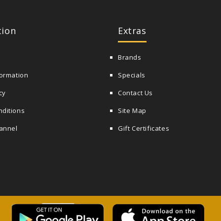
tion
Extras
Brands
formation
Specials
cy
Contact Us
nditions
Site Map
annel
Gift Certificates