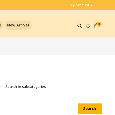
My Account
0
e
New Arrival
Search in subcategories