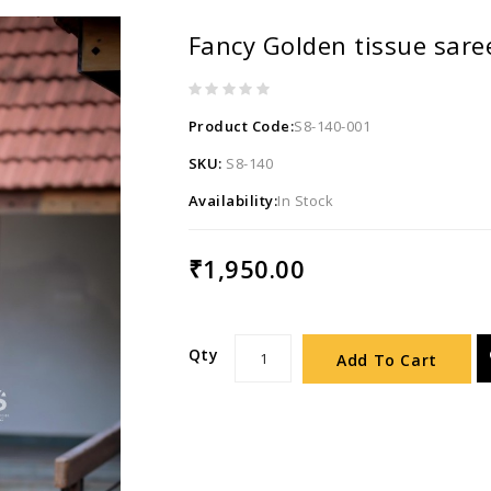
Fancy Golden tissue sare
Product Code:
S8-140-001
SKU:
S8-140
Availability:
In Stock
₹1,950.00
Qty
Add To Cart