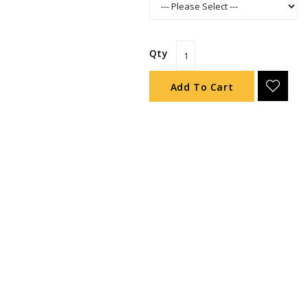
Qty
Add To Cart