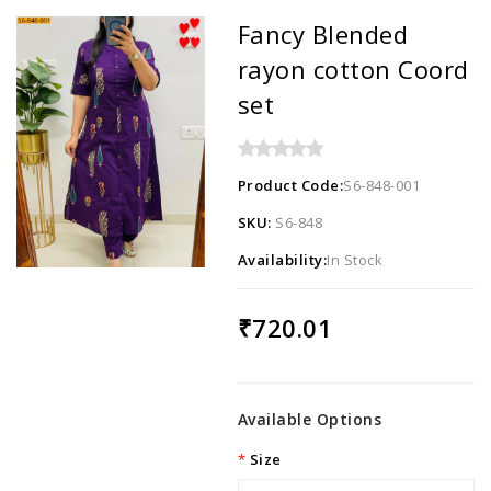
Fancy Blended
rayon cotton Coord
set
Product Code:
S6-848-001
SKU:
S6-848
Availability:
In Stock
₹720.01
Available Options
Size