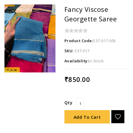
Fancy Viscose
Georgette Saree
Product Code:
S37-017-005
SKU:
S37-017
Availability:
In Stock
₹850.00
Qty
Add To Cart