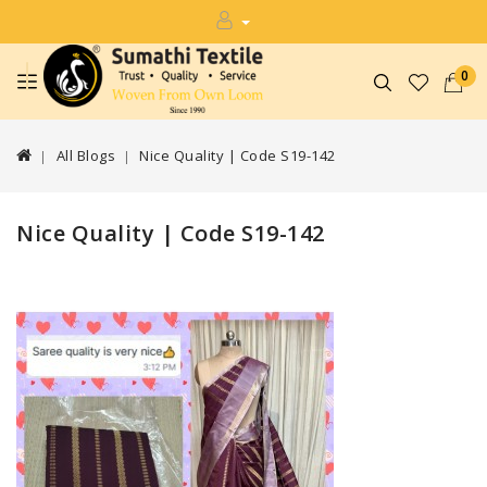
0
All Blogs
Nice Quality | Code S19-142
Nice Quality | Code S19-142