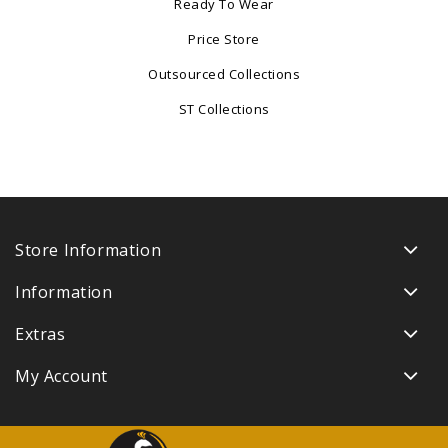
Ready To Wear
Price Store
Outsourced Collections
ST Collections
Store Information
Information
Extras
My Account