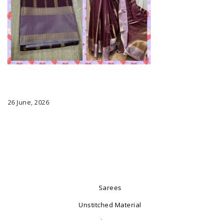
26 June, 2026
Sarees
Unstitched Material