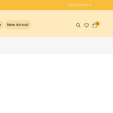
My Account
0
e
New Arrival