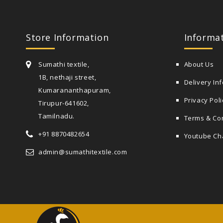
Store Information
Informa
Sumathi textile,
About Us
1B, nethaji street,
Delivery In
Kumarananthapuram,
Privacy Poli
Tirupur-641602,
Tamilnadu.
Terms & Co
+91 8870482654
Youtube Ch
admin@sumathitextile.com