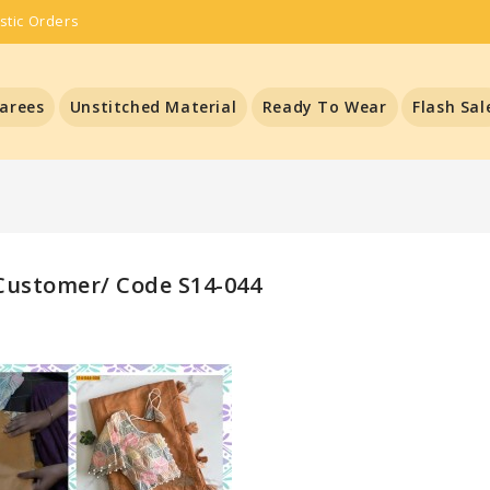
stic Orders
arees
Unstitched Material
Ready To Wear
Flash Sal
ustomer/ Code S14-044