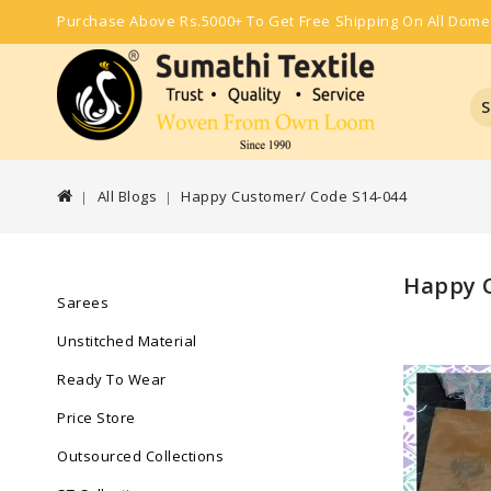
Purchase Above Rs.5000+ To Get Free Shipping On All Dome
S
All Blogs
Happy Customer/ Code S14-044
Happy C
Sarees
Unstitched Material
Ready To Wear
Price Store
Outsourced Collections