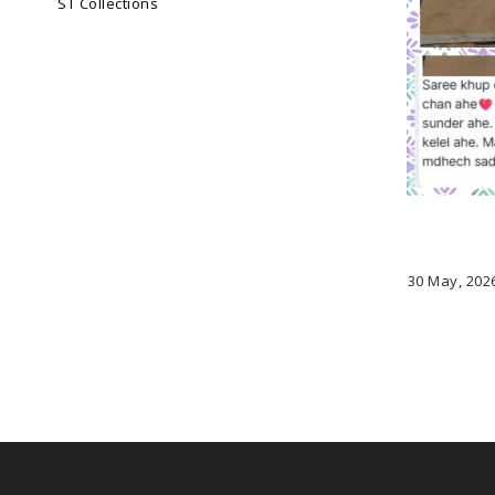
ST Collections
30 May, 202