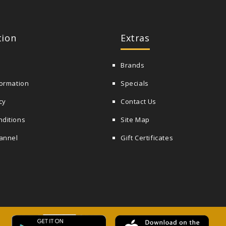
tion
Extras
Brands
formation
Specials
cy
Contact Us
nditions
Site Map
annel
Gift Certificates