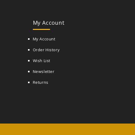
My Account
My Account
Order History
Wish List
Newsletter
Returns