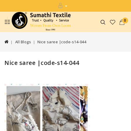
0
All Blogs
Nice saree |code-s14-044
Nice saree |code-s14-044