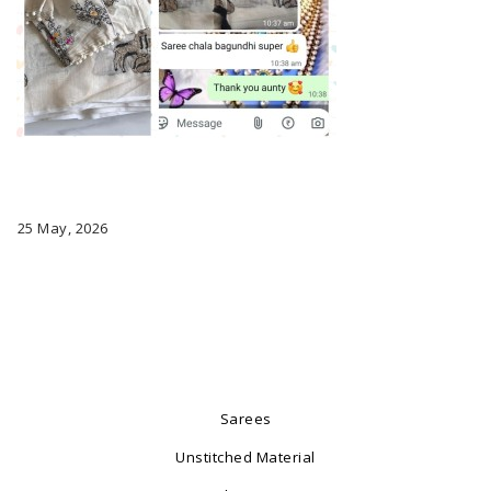
25 May, 2026
Sarees
Unstitched Material