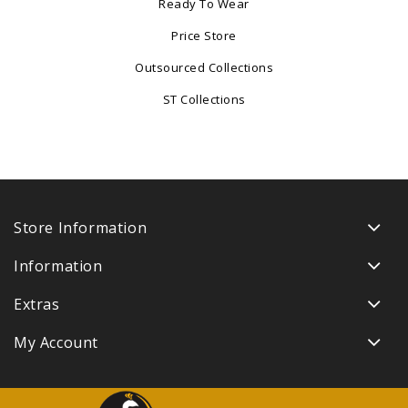
Ready To Wear
Price Store
Outsourced Collections
ST Collections
Store Information
Information
Extras
My Account