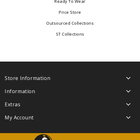
Ready To Wear
Price Store
Outsourced Collections
ST Collections
Store Information
Information
Extras
My Account