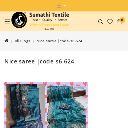
0
All Blogs
Nice saree |code-s6-624
Nice saree |code-s6-624