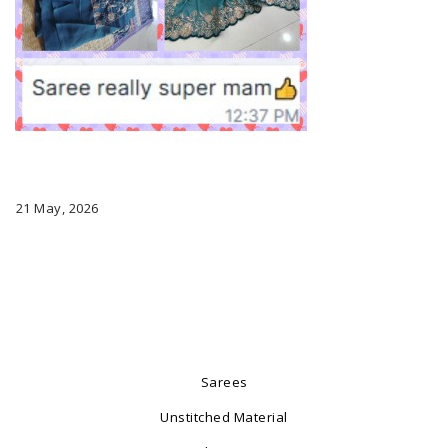
21 May, 2026
Sarees
Unstitched Material