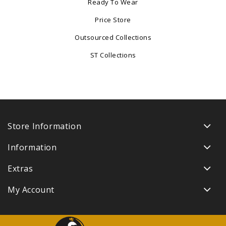
Ready To Wear
Price Store
Outsourced Collections
ST Collections
Store Information
Information
Extras
My Account