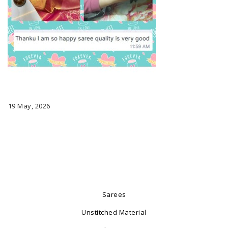
19 May, 2026
Sarees
Unstitched Material