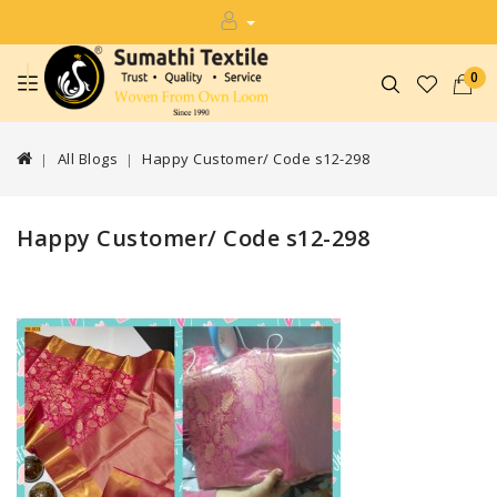
0
All Blogs
Happy Customer/ Code s12-298
Happy Customer/ Code s12-298