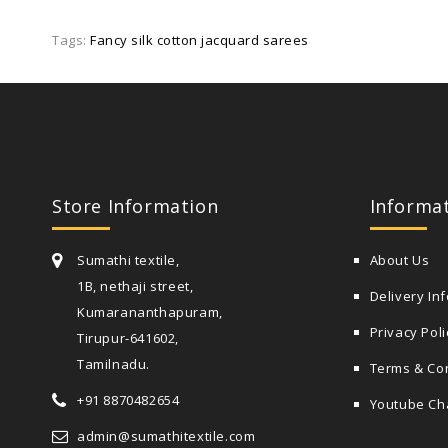
Tags:
Fancy silk cotton jacquard sarees
Store Information
Informa
Sumathi textile,
About Us
1B, nethaji street,
Delivery In
Kumarananthapuram,
Privacy Poli
Tirupur-641602,
Tamilnadu.
Terms & Co
+91 8870482654
Youtube Ch
admin@sumathitextile.com