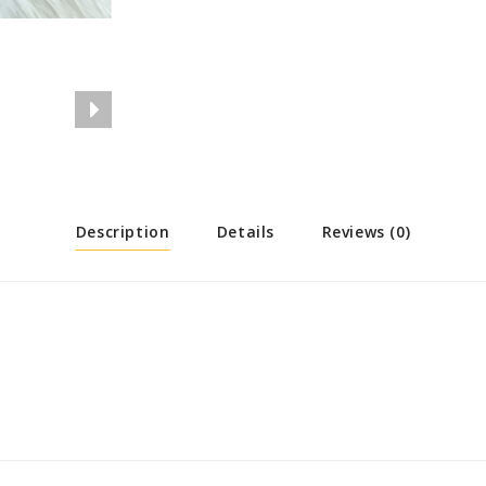
Description
Details
Reviews (0)