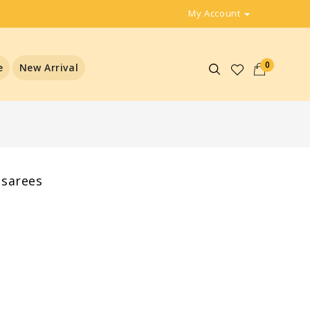
My Account
0
e
New Arrival
 sarees