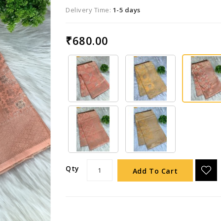
Delivery Time:
1-5 days
₹680.00
Qty
Add To Cart