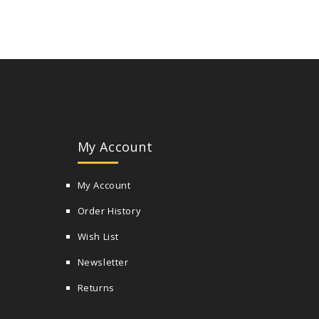
My Account
My Account
Order History
Wish List
Newsletter
Returns