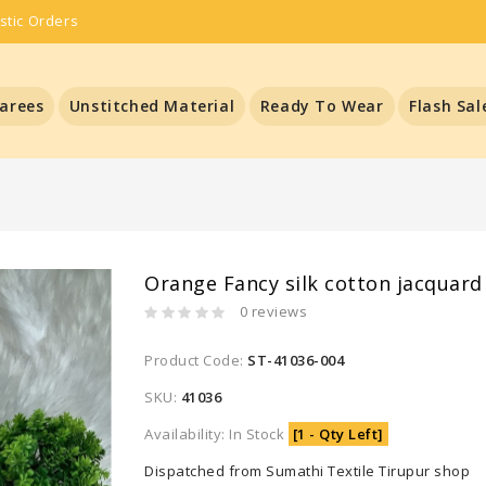
stic Orders
arees
Unstitched Material
Ready To Wear
Flash Sal
Orange Fancy silk cotton jacquard
0 reviews
Product Code:
ST-41036-004
SKU:
41036
Availability: In Stock
[1 - Qty Left]
Dispatched from Sumathi Textile Tirupur shop