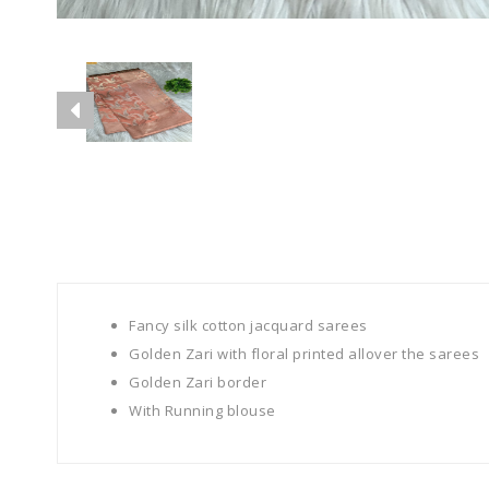
Fancy silk cotton jacquard sarees
Golden Zari with floral printed allover the sarees
Golden Zari border
With Running blouse