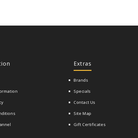
tion
Extras
Brands
formation
Specials
cy
Contact Us
nditions
Site Map
annel
Gift Certificates