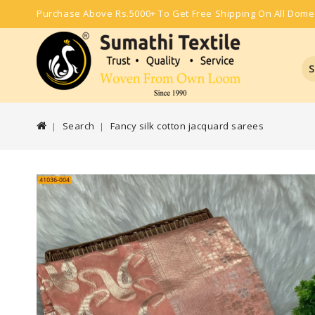
Purchase Above Rs.5000+ To Get Free Shipping On All Dome
S
Search
Fancy silk cotton jacquard sarees