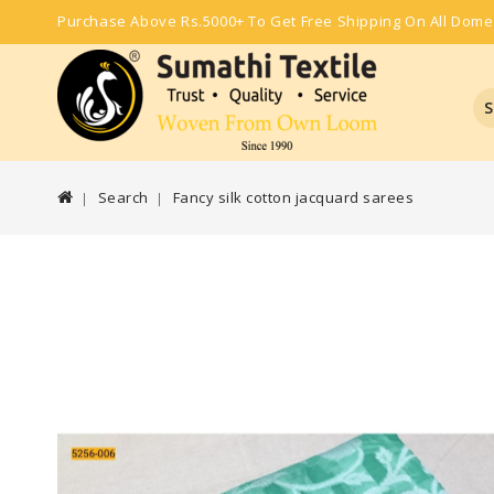
Purchase Above Rs.5000+ To Get Free Shipping On All Dome
S
Search
Fancy silk cotton jacquard sarees