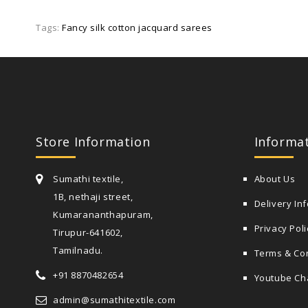
Tags:
Fancy silk cotton jacquard sarees
Store Information
Informa
Sumathi textile,
About Us
1B, nethaji street,
Delivery In
Kumarananthapuram,
Privacy Poli
Tirupur-641602,
Tamilnadu.
Terms & Co
+91 8870482654
Youtube Ch
admin@sumathitextile.com