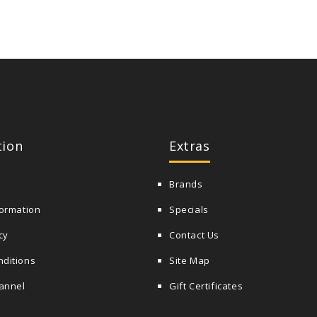
tion
Extras
Brands
formation
Specials
cy
Contact Us
nditions
Site Map
annel
Gift Certificates