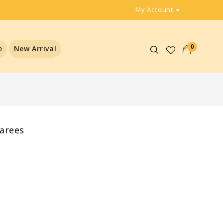
My Account
0
e
New Arrival
sarees