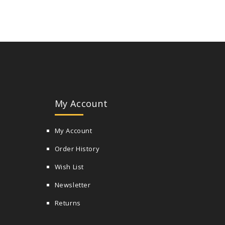
My Account
My Account
Order History
Wish List
Newsletter
Returns