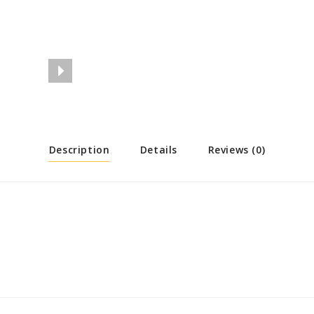
Description
Details
Reviews (0)