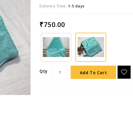
Delivery Time:
1-5 days
₹750.00
Qty
Add To Cart