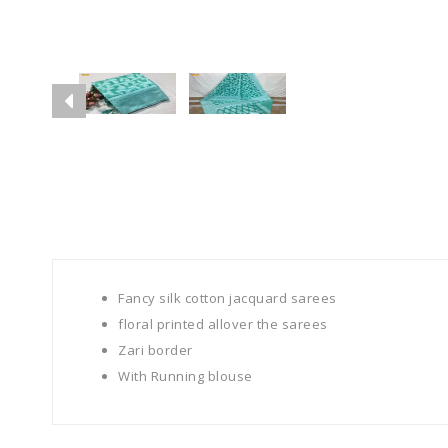
Fancy silk cotton jacquard sarees
floral printed allover the sarees
Zari border
With Running blouse