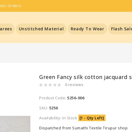
stic Orders
arees
Unstitched Material
Ready To Wear
Flash Sal
Green Fancy silk cotton jacquard 
0 reviews
Product Code:
5256-006
SKU:
5256
Availability: In Stock
[1 - Qty Left]
Dispatched from Sumathi Textile Tirupur shop