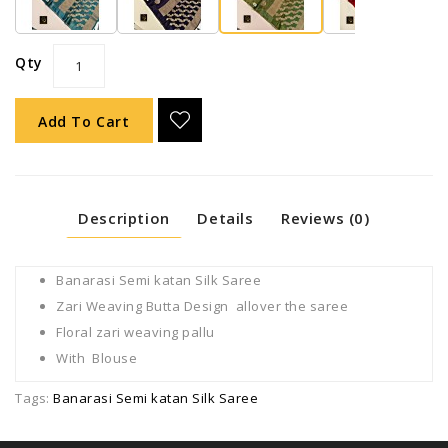
Qty
Add To Cart
Description
Details
Reviews (0)
Banarasi Semi katan Silk Saree
Zari Weaving Butta Design allover the saree
Floral zari weaving pallu
With Blouse
Tags:
Banarasi Semi katan Silk Saree