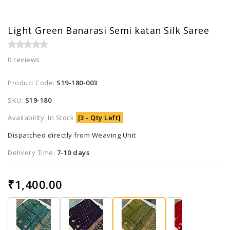
Light Green Banarasi Semi katan Silk Saree
0 reviews
Product Code:
S19-180-003
SKU:
S19-180
Availability: In Stock
[3 - Qty Left]
Dispatched directly from Weaving Unit
Delivery Time:
7-10 days
₹1,400.00