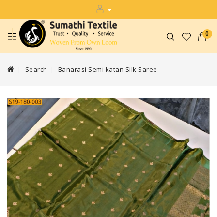
0
Search
Banarasi Semi katan Silk Saree