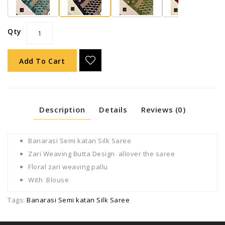
Qty
Add To Cart
Description
Details
Reviews (0)
Banarasi Semi katan Silk Saree
Zari Weaving Butta Design allover the saree
Floral zari weaving pallu
With Blouse
Tags:
Banarasi Semi katan Silk Saree