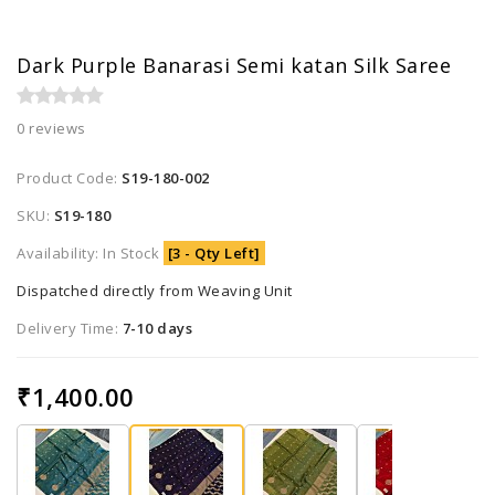
Dark Purple Banarasi Semi katan Silk Saree
0 reviews
Product Code:
S19-180-002
SKU:
S19-180
Availability: In Stock
[3 - Qty Left]
Dispatched directly from Weaving Unit
Delivery Time:
7-10 days
₹1,400.00