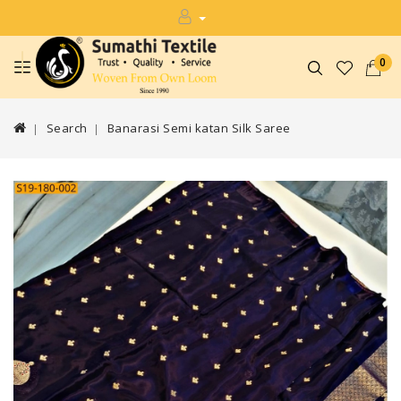
0
Search
Banarasi Semi katan Silk Saree